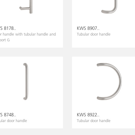
 8178..
KWS 8907..
r handle with tubular handle and
Tubular door handle
port G
 8748..
KWS 8922..
ular door handle
Tubular door handle