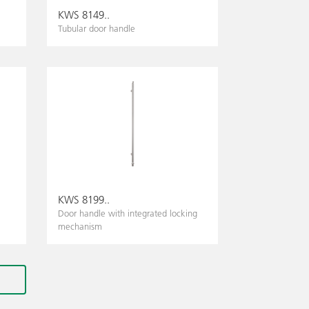
KWS 8149..
Tubular door handle
KWS 8199..
Door handle with integrated locking
mechanism