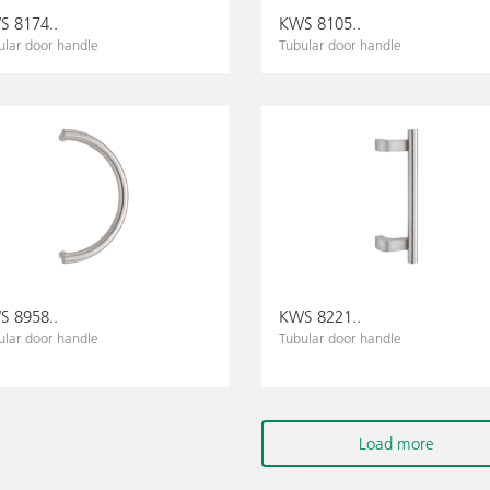
 8174..
KWS 8105..
ular door handle
Tubular door handle
 8958..
KWS 8221..
ular door handle
Tubular door handle
Load more