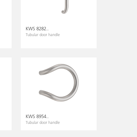
KWS 8282..
Tubular door handle
KWS 8954..
Tubular door handle