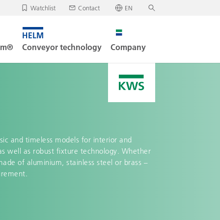
Watchlist
Contact
EN
Deutsch
, your watchlist is empty.
Search
English
tem®
Conveyor technology
Company
oad/send watchlist
sic and timeless models for interior and
as well as robust fixture technology. Whether
made of aluminium, stainless steel or brass –
uirement.