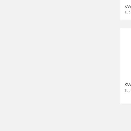
KWS
Tub
KWS
Tub