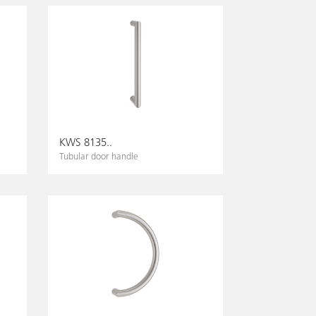
KWS 8135..
Tubular door handle