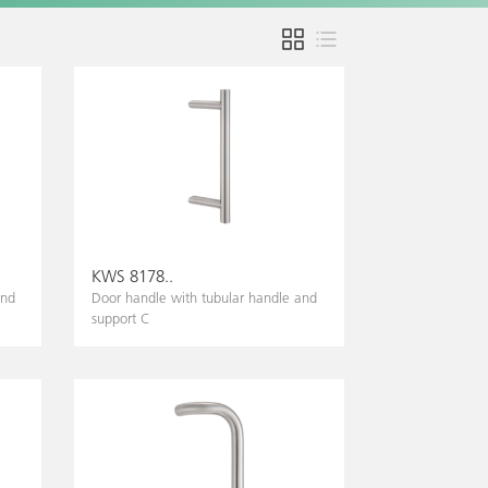
KWS 8178..
and
Door handle with tubular handle and
support C