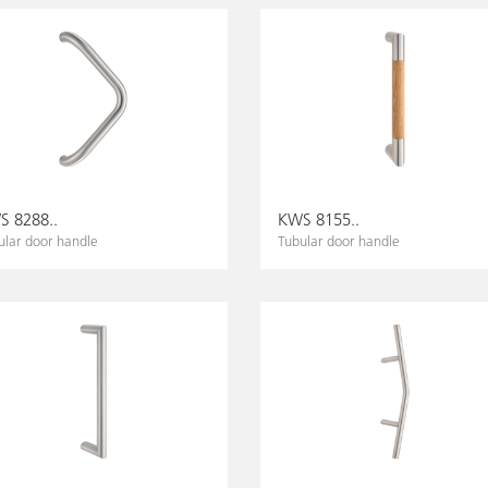
 8288..
KWS 8155..
ular door handle
Tubular door handle