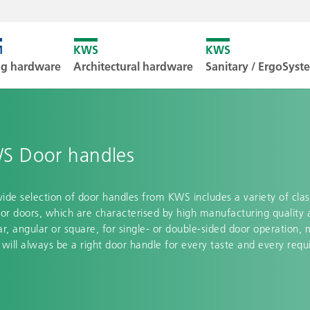
Unfortunately
ng hardware
Architectural hardware
Sanitary / ErgoSys
Downl
S Door handles
ide selection of door handles from KWS includes a variety of clas
ior doors, which are characterised by high manufacturing quality 
ar, angular or square, for single- or double-sided door operation, 
 will always be a right door handle for every taste and every req