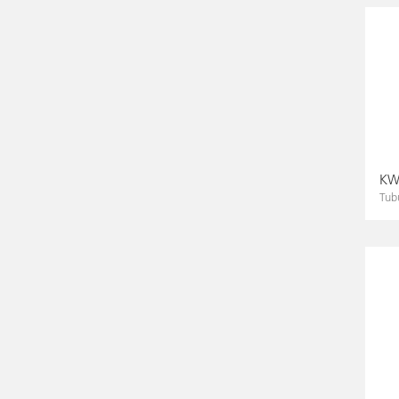
KWS
Tub