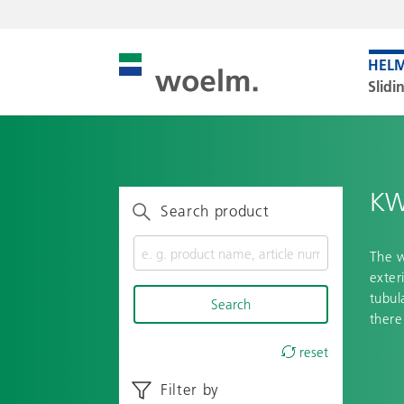
Slidi
KW
Search product
The w
exter
tubul
Search
there
reset
Filter by