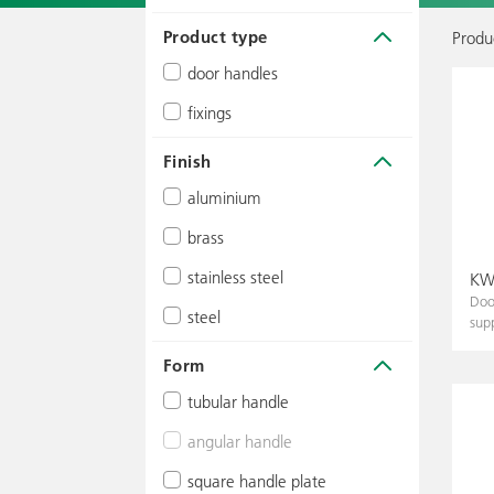
Product type
Produc
door handles
fixings
Finish
aluminium
brass
silver
stainless steel
brass-coloured
matte
KWS
Doo
steel
light brown
polished
matte
sup
black
dark brown
polished
Form
colour powder-coated
black
tubular handle
stainless steel effect
angular handle
Ø 20 mm
colour powder-coated
square handle plate
Ø 25 mm
25 x 25 mm