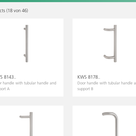
ts (
18
von
46
)
 8143..
KWS 8178..
r handle with tubular handle and
Door handle with tubular handle 
port A
support B