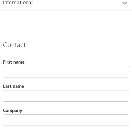
International
Contact
First name
Last name
Company