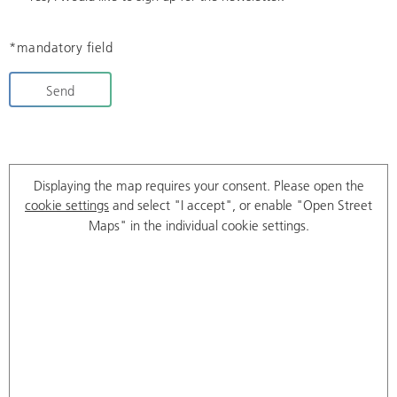
*mandatory field
Send
Displaying the map requires your consent. Please open the
cookie settings
and select "I accept", or enable "Open Street
Maps" in the individual cookie settings.