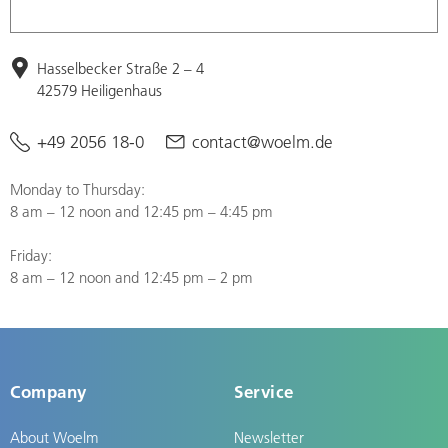
Hasselbecker Straße 2 – 4
42579 Heiligenhaus
+49 2056 18-0
contact@woelm.de
Monday to Thursday:
8 am – 12 noon and 12:45 pm – 4:45 pm
Friday:
8 am – 12 noon and 12:45 pm – 2 pm
Company
Service
About Woelm
Newsletter