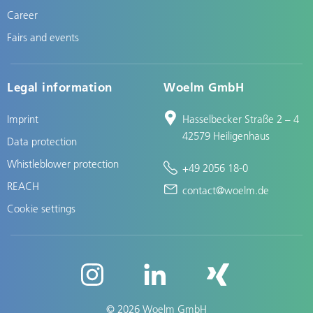
Career
Fairs and events
Legal information
Woelm GmbH
Imprint
Hasselbecker Straße 2 – 4
42579 Heiligenhaus
Data protection
Whistleblower protection
+49 2056 18-0
REACH
contact@woelm.de
Cookie settings
© 2026 Woelm GmbH