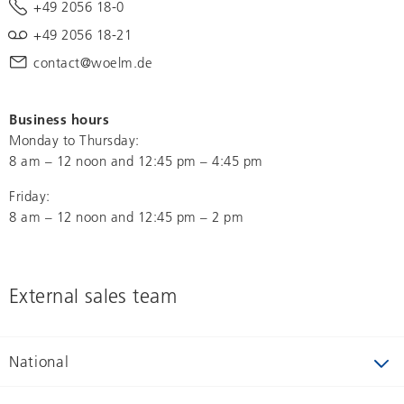
+49 2056 18-0
+49 2056 18-21
contact@woelm.de
Business hours
Monday to Thursday:
8 am – 12 noon and 12:45 pm – 4:45 pm
Friday:
8 am – 12 noon and 12:45 pm – 2 pm
External sales team
National