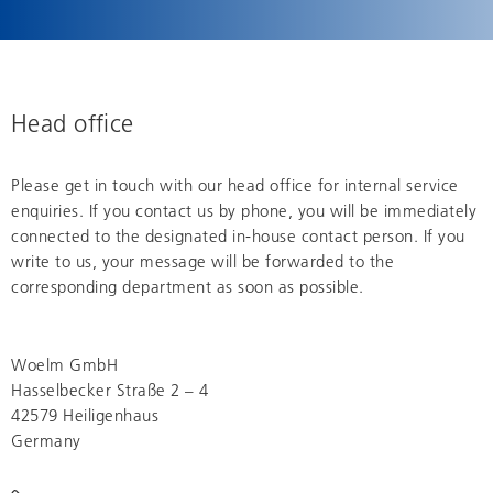
Head office
Please get in touch with our head office for internal service
enquiries. If you contact us by phone, you will be immediately
connected to the designated in-house contact person. If you
write to us, your message will be forwarded to the
corresponding department as soon as possible.
Woelm GmbH
Hasselbecker Straße 2 – 4
42579 Heiligenhaus
Germany