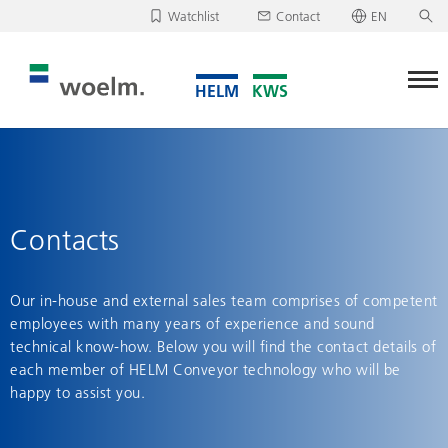
Watchlist
Contact
EN
Deutsch
Unfortunately, your watchlist is empty.
English
Download/send watchlist
Contacts
Our in-house and external sales team comprises of competent
employees with many years of experience and sound
technical know-how. Below you will find the contact details of
each member of HELM Conveyor technology who will be
happy to assist you.