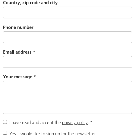
Country, zip code and city
Phone number
Email address
*
Your message
*
I have read and accept the
privacy policy
.
*
Yes, I would like to sign up for the newsletter.