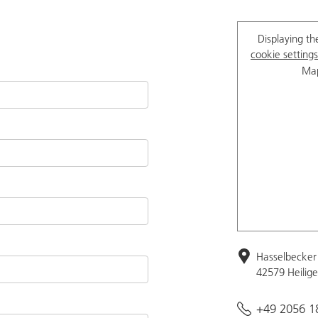
Displaying th
cookie settings
Map
Hasselbecker 
42579 Heilig
+49 2056 1