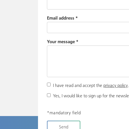
Email address
*
Your message
*
I have read and accept the
privacy policy
Yes, I would like to sign up for the newsle
*mandatory field
Send