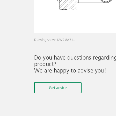
Drawing shows KWS 8A71..
Do you have questions regardin
product?
We are happy to advise you!
Get advice