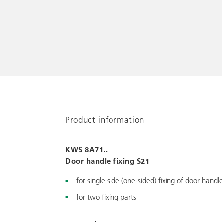
Product information
KWS 8A71..
Door handle fixing S21
for single side (one-sided) fixing of door handl
for two fixing parts