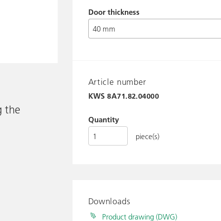
Door thickness
Article number
KWS
8A71.82.04000
g the
Quantity
piece(s)
Downloads
Product drawing (DWG)