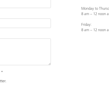
Monday to Thursd
8 am – 12 noon a
Friday:
8 am – 12 noon 
.
*
tter.