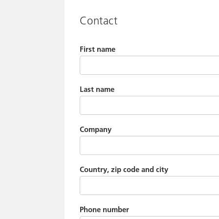
Contact
First name
Last name
Company
Country, zip code and city
Phone number