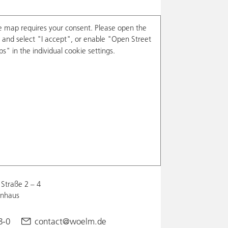
e map requires your consent. Please open the
and select "I accept", or enable "Open Street
s" in the individual cookie settings.
Straße 2 – 4
enhaus
8-0
contact@woelm.de