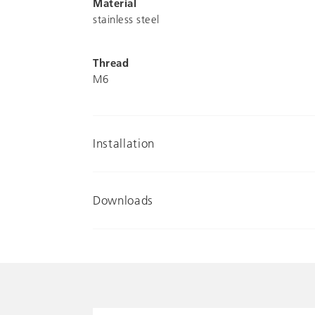
Material
stainless steel
Thread
M6
Installation
Downloads