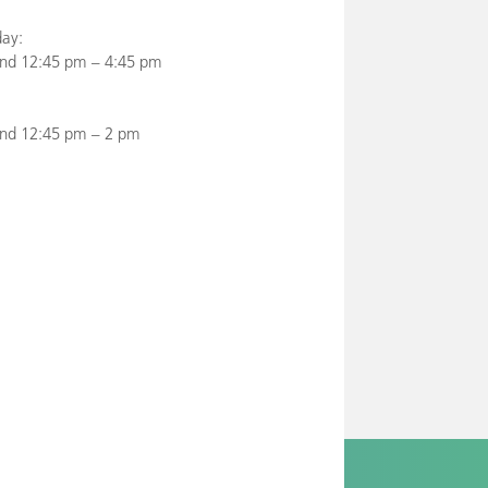
ay:
nd 12:45 pm – 4:45 pm
and 12:45 pm – 2 pm