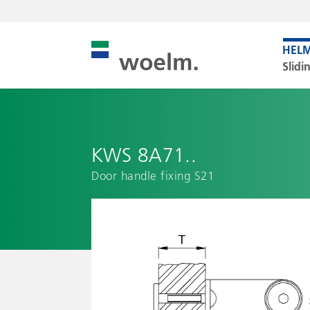
Slidi
KWS 8A71..
Door handle fixing S21