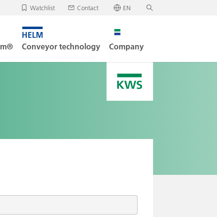
Watchlist
Contact
EN
✕
Deutsch
, your watchlist is empty.
Search
English
tem®
Conveyor technology
Company
oad/send watchlist