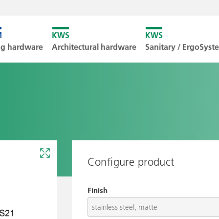
Unfortunately
ng hardware
Architectural hardware
Sanitary / ErgoSys
Downl
Configure product
Finish