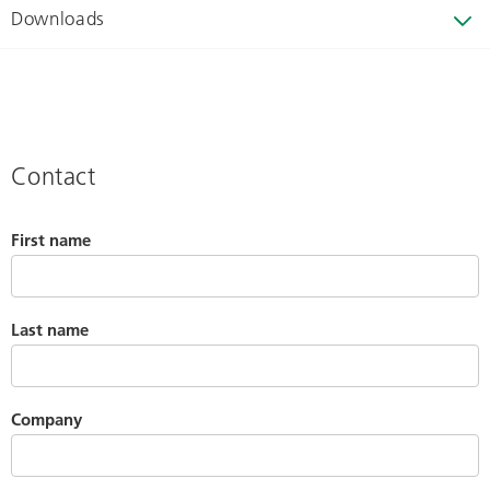
Downloads
Contact
First name
Last name
Company