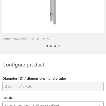
Picture shows KWS 8146.35.03525
P
Configure product
Diameter (D) / dimensions handle tube
Finish