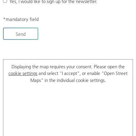
Yes, I would like to sign up for the newsletter.
*mandatory field
Send
Displaying the map requires your consent. Please open the
cookie settings
and select "I accept", or enable "Open Street
Maps" in the individual cookie settings.