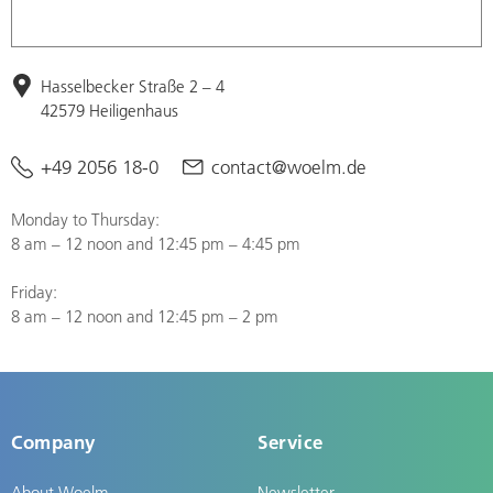
Hasselbecker Straße 2 – 4
42579 Heiligenhaus
+49 2056 18-0
contact@woelm.de
Monday to Thursday:
8 am – 12 noon and 12:45 pm – 4:45 pm
Friday:
8 am – 12 noon and 12:45 pm – 2 pm
Company
Service
About Woelm
Newsletter