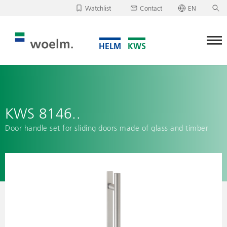
Watchlist
Contact
EN
Deutsch
Unfortunately, your watchlist is empty.
English
Download/send watchlist
KWS 8146..
Door handle set for sliding doors made of glass and timber