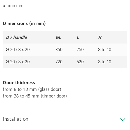
aluminium
Dimensions (in mm)
D / handle
GL
L
H
Ø 20 / 8 x 20
350
250
8 to 10
Ø 20 / 8 x 20
720
520
8 to 10
Door thickness
from 8 to 13 mm (glass door)
from 38 to 45 mm (timber door)
Installation