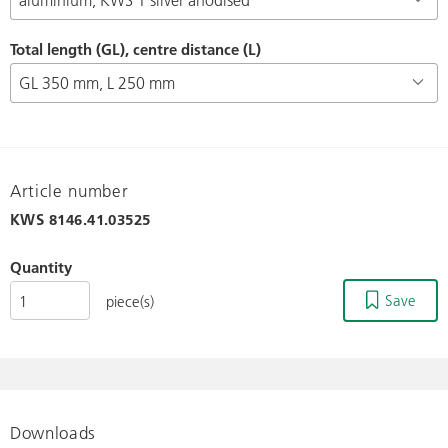
Total length (GL), centre distance (L)
Article number
KWS
8146.41.03525
Quantity
Save
piece(s)
Downloads