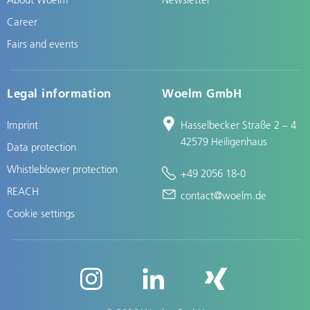
Career
Fairs and events
Legal information
Woelm GmbH
Imprint
Hasselbecker Straße 2 – 4
42579 Heiligenhaus
Data protection
Whistleblower protection
+49 2056 18-0
REACH
contact@woelm.de
Cookie settings