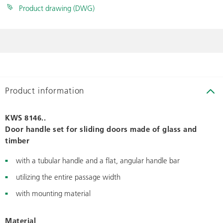
Product drawing (DWG)
Product information
KWS 8146..
Door handle set for sliding doors made of glass and
timber
with a tubular handle and a flat, angular handle bar
utilizing the entire passage width
with mounting material
Material