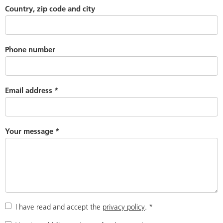
Country, zip code and city
Phone number
Email address
*
Your message
*
I have read and accept the
privacy policy
.
*