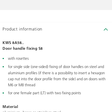
Product information
KWS 8A58..
Door handle fixing S8
with rosettes
for single side (one-sided) fixing of door handles on steel and
aluminium profiles (if there is a possibility to insert a hexagon
cap nut into the door profile from the side) and on doors with
M6 or M8 thread
for one female part (LT) with two fixing points
Material