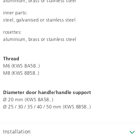
aluminium, brass or stainless steel
inner parts:
steel, galvanised or stainless steel
rosettes:
aluminium, brass or stainless steel
Thread
M6 (KWS 8A58..)
M8 (KWS 8B58..)
Diameter door handle/handle support
Ø 20 mm (KWS 8A58..)
Ø 25 / 30 / 35 / 40 / 50 mm (KWS 8B58..)
Installation