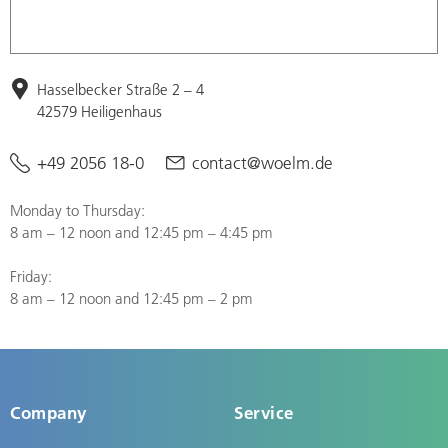
Hasselbecker Straße 2 – 4
42579 Heiligenhaus
+49 2056 18-0
contact@woelm.de
Monday to Thursday:
8 am – 12 noon and 12:45 pm – 4:45 pm
Friday:
8 am – 12 noon and 12:45 pm – 2 pm
Company
Service