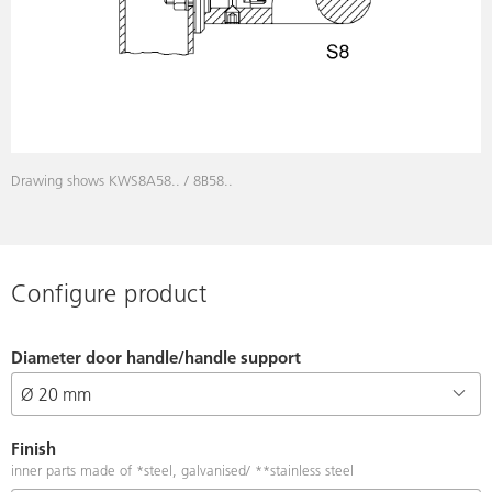
Drawing shows KWS8A58.. / 8B58..
Configure product
Diameter door handle/handle support
Finish
inner parts made of *steel, galvanised/ **stainless steel