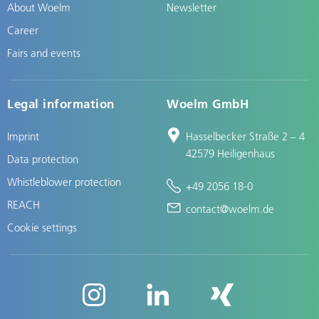
About Woelm
Newsletter
Career
Fairs and events
Legal information
Woelm GmbH
Imprint
Hasselbecker Straße 2 – 4
42579 Heiligenhaus
Data protection
Whistleblower protection
+49 2056 18-0
REACH
contact@woelm.de
Cookie settings