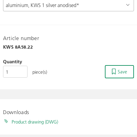
Article number
KWS
8A58.22
Quantity
Save
piece(s)
Downloads
Product drawing (DWG)