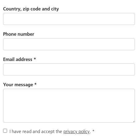
Country, zip code and city
Phone number
Email address
*
Your message
*
I have read and accept the
privacy policy
.
*