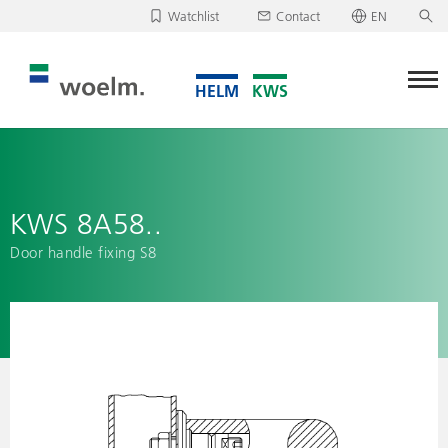
Watchlist
Contact
EN
Deutsch
Unfortunately, your watchlist is empty.
English
Download/send watchlist
KWS 8A58..
Door handle fixing S8