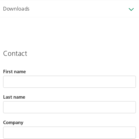
Downloads
Contact
First name
Last name
Company