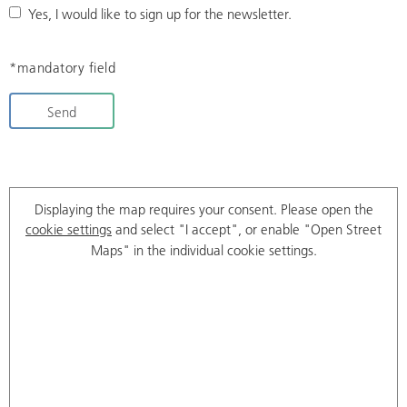
Yes, I would like to sign up for the newsletter.
*mandatory field
Send
Displaying the map requires your consent. Please open the
cookie settings
and select "I accept", or enable "Open Street
Maps" in the individual cookie settings.