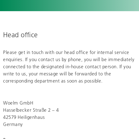
Head office
Please get in touch with our head office for internal service
enquiries. If you contact us by phone, you will be immediately
connected to the designated in-house contact person. If you
write to us, your message will be forwarded to the
corresponding department as soon as possible.
Woelm GmbH
Hasselbecker Straße 2 – 4
42579 Heiligenhaus
Germany