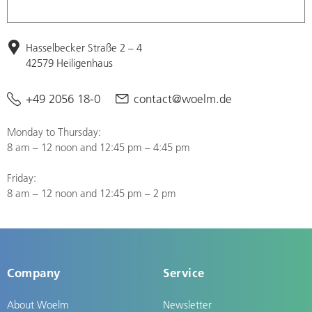
Hasselbecker Straße 2 – 4
42579 Heiligenhaus
+49 2056 18-0
contact@woelm.de
Monday to Thursday:
8 am – 12 noon and 12:45 pm – 4:45 pm
Friday:
8 am – 12 noon and 12:45 pm – 2 pm
Company
Service
About Woelm
Newsletter