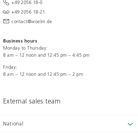
+49 2056 18-0
+49 2056 18-21
contact@woelm.de
Business hours
Monday to Thursday:
8 am – 12 noon and 12:45 pm – 4:45 pm
Friday:
8 am – 12 noon and 12:45 pm – 2 pm
External sales team
National