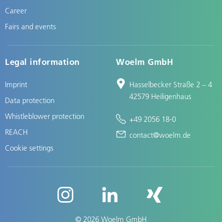
Career
Fairs and events
Legal information
Woelm GmbH
Imprint
Hasselbecker Straße 2 – 4
42579 Heiligenhaus
Data protection
Whistleblower protection
+49 2056 18-0
REACH
contact@woelm.de
Cookie settings
© 2026 Woelm GmbH