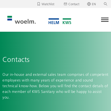
Watchlist
Contact
EN
Deutsch
Unfortunately, your watchlist is empty.
English
Download/send watchlist
Contacts
Our in-house and external sales team comprises of competent
employees with many years of experience and sound
technical know-how. Below you will find the contact details of
each member of KWS Sanitary who will be happy to assist
you.