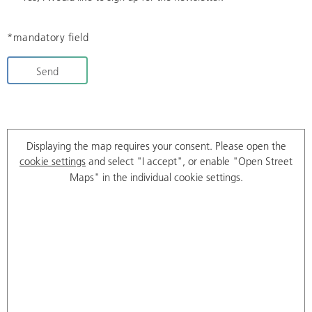
*mandatory field
Send
Displaying the map requires your consent. Please open the
cookie settings
and select "I accept", or enable "Open Street
Maps" in the individual cookie settings.