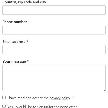
Country, zip code and city
Phone number
Email address
*
Your message
*
I have read and accept the
privacy policy
.
*
Yes, I would like to sign up for the newsletter.