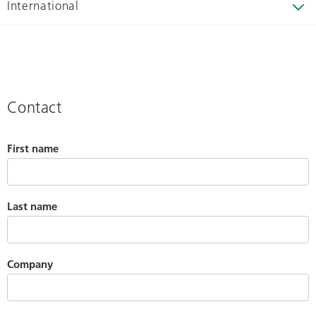
International
Contact
First name
Last name
Company