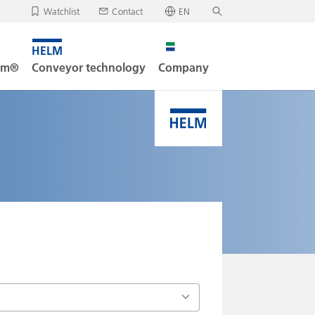
Watchlist
Contact
EN
✕
Deutsch
, your watchlist is empty.
Search
English
tem®
Conveyor technology
Company
oad/send watchlist