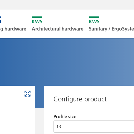
Unfortunately
ng hardware
Architectural hardware
Sanitary / ErgoSys
Downl
Configure product
Profile size