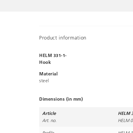
Product information
HELM 331-1-
Hook
Material
steel
Dimensions (in mm)
Article
HELM 3
Art. no.
HELM 0
Profile
HELM 1