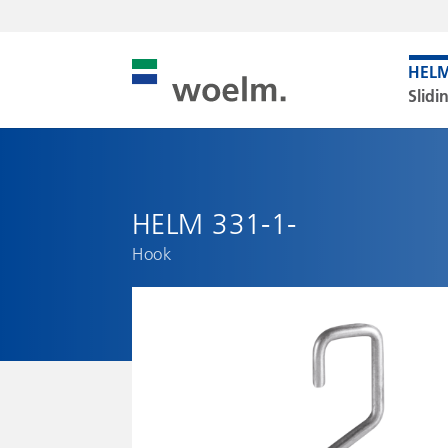
Slidi
HELM 331-1-
Hook