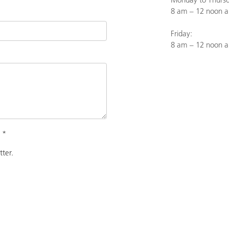
8 am – 12 noon a
Friday:
8 am – 12 noon 
.
*
tter.