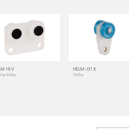
LM 19 V
HELM -/31 K
ng trolley
Trolley