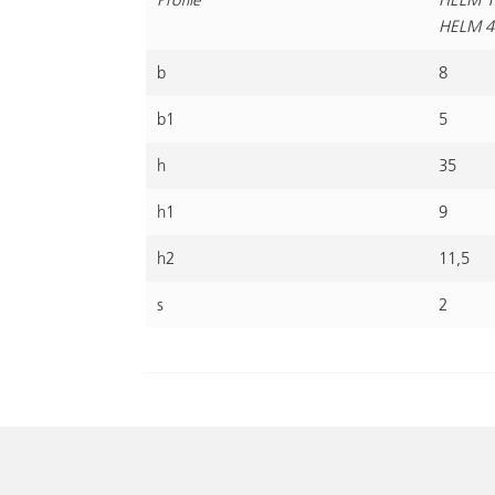
HELM 4
b
8
b1
5
h
35
h1
9
h2
11,5
s
2