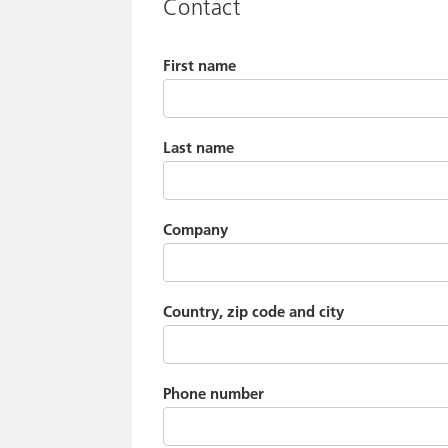
Contact
First name
Last name
Company
Country, zip code and city
Phone number