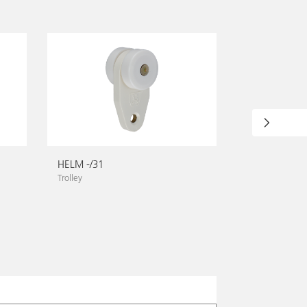
HELM -/31
HELM -/32 K
Trolley
Towing trolley