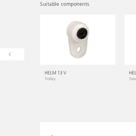
Suitable components
HELM 13 V
HE
Trolley
Towi