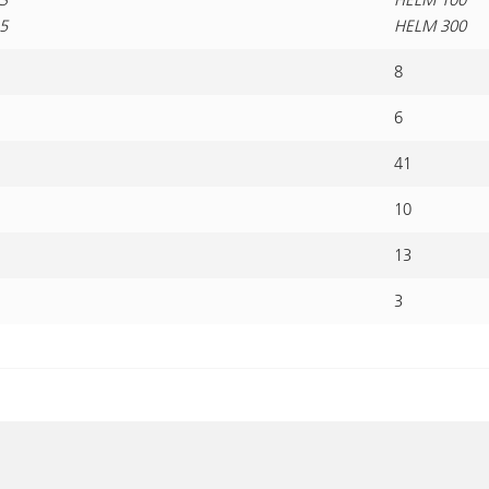
5
HELM 300
8
6
41
10
13
3