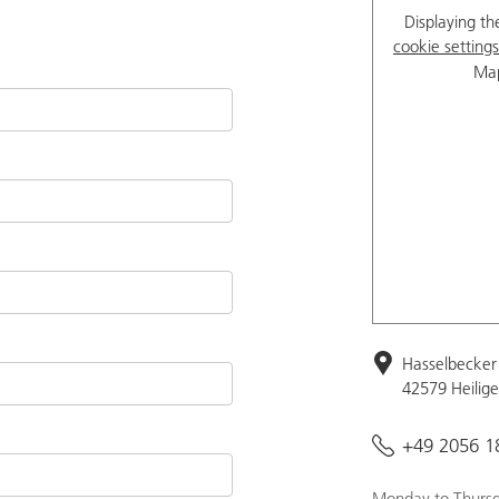
Displaying th
cookie settings
Map
Hasselbecker 
42579 Heilig
+49 2056 1
Monday to Thursd