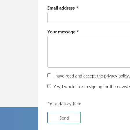
Email address
*
Your message
*
I have read and accept the
privacy policy
Yes, I would like to sign up for the newsle
*mandatory field
Send