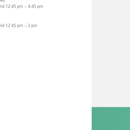
nd 12:45 pm – 4:45 pm
and 12:45 pm – 2 pm