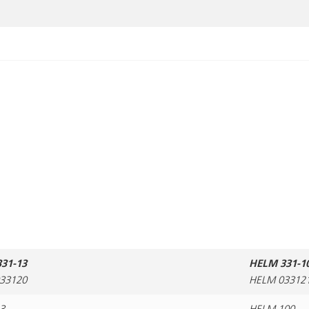
31-13
HELM 331-1
33120
HELM 03312
3
HELM 100