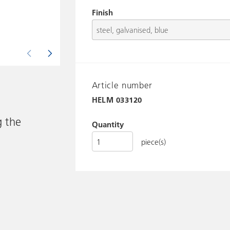
Finish
Article number
HELM
033120
g the
Quantity
piece(s)