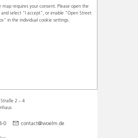
e map requires your consent. Please open the
and select "I accept", or enable "Open Street
s" in the individual cookie settings.
Straße 2 – 4
enhaus
8-0
contact@woelm.de
ay: