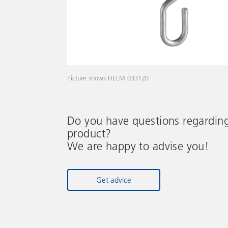
Picture shows HELM 033120
Do you have questions regardin
product?
We are happy to advise you!
Get advice