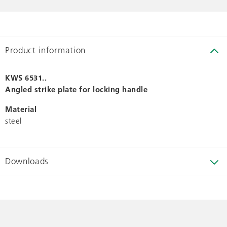
Product information
KWS 6531..
Angled strike plate for locking handle
Material
steel
Downloads