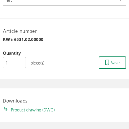
Article number
KWS
6531.02.00000
Quantity
Save
piece(s)
Downloads
Product drawing (DWG)