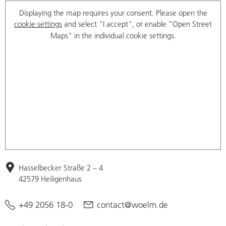
Displaying the map requires your consent. Please open the
cookie settings
and select "I accept", or enable "Open Street
Maps" in the individual cookie settings.
Hasselbecker Straße 2 – 4
42579 Heiligenhaus
+49 2056 18-0
contact@woelm.de