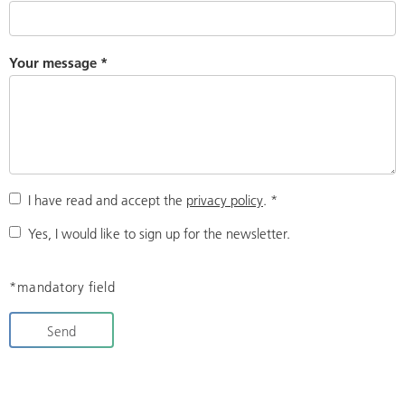
Your message
*
I have read and accept the
privacy policy
.
*
Yes, I would like to sign up for the newsletter.
*mandatory field
Send