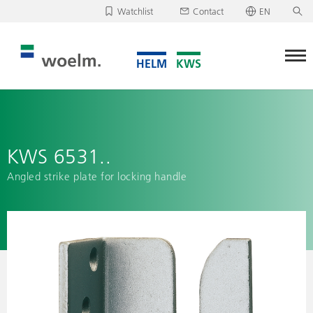
Watchlist
Contact
EN
Deutsch
Unfortunately, your watchlist is empty.
English
Download/send watchlist
KWS 6531..
Angled strike plate for locking handle