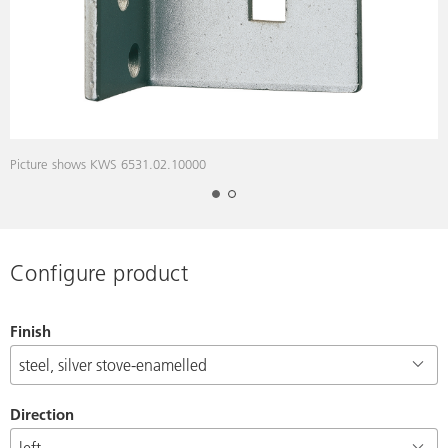
Picture shows KWS 6531.02.10000
D
Configure product
Finish
Direction