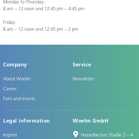
Monday to Thursday:
8 am – 12 noon and 12:45 pm – 4:45 pm
Friday:
8 am – 12 noon and 12:45 pm – 2 pm
Company
Service
About Woelm
Newsletter
Career
Fairs and events
Legal information
Woelm GmbH
Imprint
Hasselbecker Straße 2 – 4