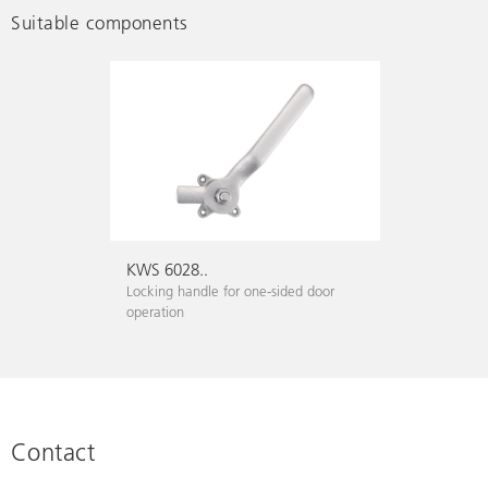
Suitable components
KWS 6028..
Locking handle for one-sided door
operation
Contact