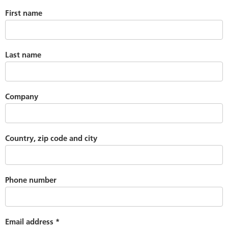
First name
Last name
Company
Country, zip code and city
Phone number
Email address
*