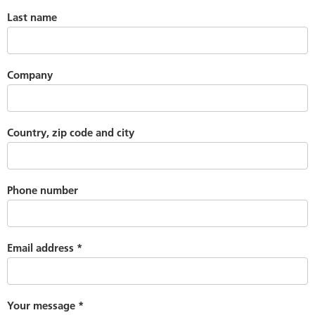
Last name
Company
Country, zip code and city
Phone number
Email address
*
Your message
*