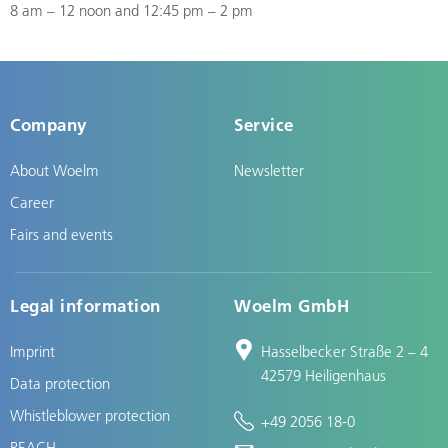
8 am – 12 noon and 12:45 pm – 2 pm
Company
Service
About Woelm
Newsletter
Career
Fairs and events
Legal information
Woelm GmbH
Imprint
Hasselbecker Straße 2 – 4
42579 Heiligenhaus
Data protection
Whistleblower protection
+49 2056 18-0
REACH