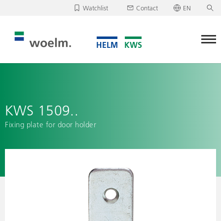
Watchlist
Contact
EN
Deutsch
Unfortunately, your watchlist is empty.
English
Download/send watchlist
KWS 1509..
Fixing plate for door holder