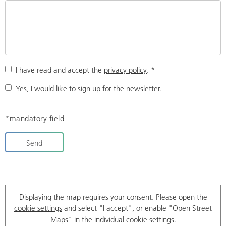
I have read and accept the
privacy policy
.
*
Yes, I would like to sign up for the newsletter.
*mandatory field
Send
Displaying the map requires your consent. Please open the
cookie settings
and select "I accept", or enable "Open Street
Maps" in the individual cookie settings.