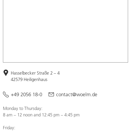
Hasselbecker Straße 2 – 4
42579 Heiligenhaus
+49 2056 18-0
contact@woelm.de
Monday to Thursday:
8 am – 12 noon and 12:45 pm – 4:45 pm
Friday: