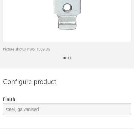
Picture shows KWS 1509.06
D
Configure product
Finish