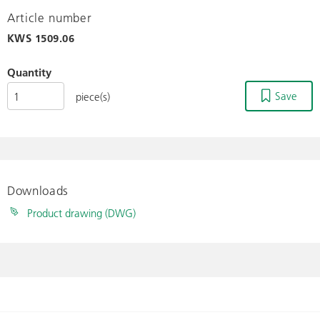
Article number
KWS
1509.06
Quantity
Save
piece(s)
Downloads
Product drawing (DWG)