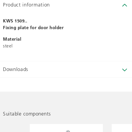
Product information
KWS 1509..
Fixing plate for door holder
Material
steel
Downloads
Suitable components