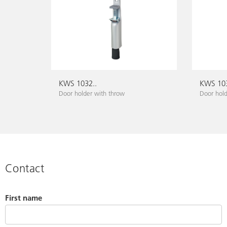
KWS 1032..
KWS 103
Door holder with throw
Door hold
Contact
First name