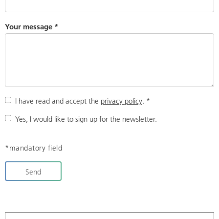
Your message
*
I have read and accept the
privacy policy
.
*
Yes, I would like to sign up for the newsletter.
*mandatory field
Send