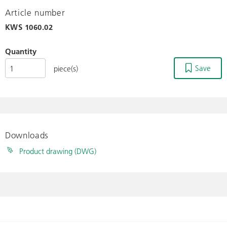
Article number
KWS
1060.02
Quantity
Save
piece(s)
Downloads
Product drawing (DWG)