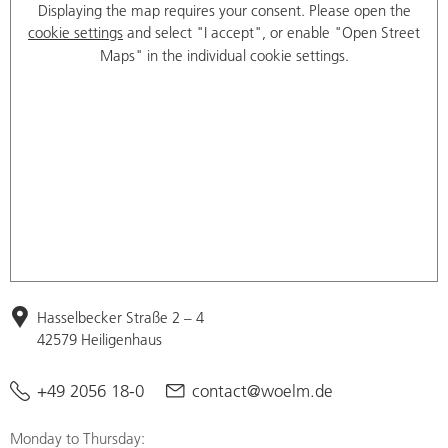
Displaying the map requires your consent. Please open the
cookie settings
and select "I accept", or enable "Open Street
Maps" in the individual cookie settings.
Hasselbecker Straße 2 – 4
42579 Heiligenhaus
+49 2056 18-0
contact@woelm.de
Monday to Thursday: