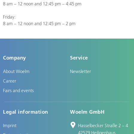
8 am – 12 noon and 12:45 pm – 4:45 pm
Friday:
8 am – 12 noon and 12:45 pm – 2 pm
Company
Service
About Woelm
Newsletter
Career
Fairs and events
Legal information
Woelm GmbH
Imprint
Hasselbecker Straße 2 – 4
42579 Heiligenhaus