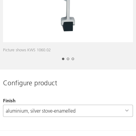
Picture shows KWS 1060.02
P
Configure product
Finish