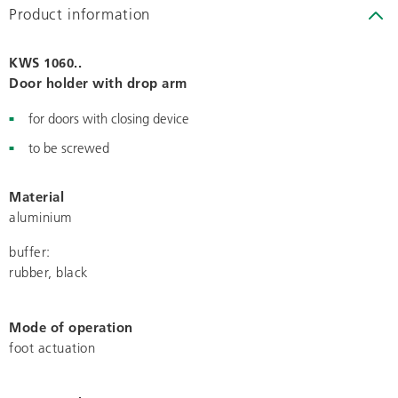
Product information
KWS 1060..
Door holder with drop arm
for doors with closing device
to be screwed
Material
aluminium
buffer:
rubber, black
Mode of operation
foot actuation