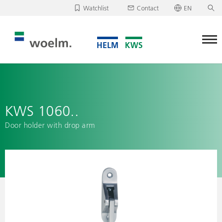
Watchlist
Contact
EN
Deutsch
Unfortunately, your watchlist is empty.
English
Download/send watchlist
KWS 1060..
Door holder with drop arm