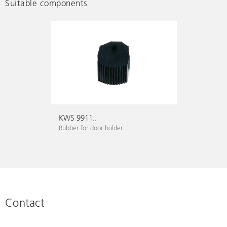
Suitable components
KWS 9911..
Rubber for door holder
Contact