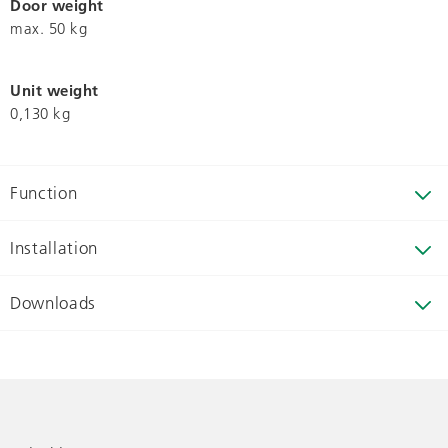
Door weight
max. 50 kg
Unit weight
0,130 kg
Function
Installation
Downloads