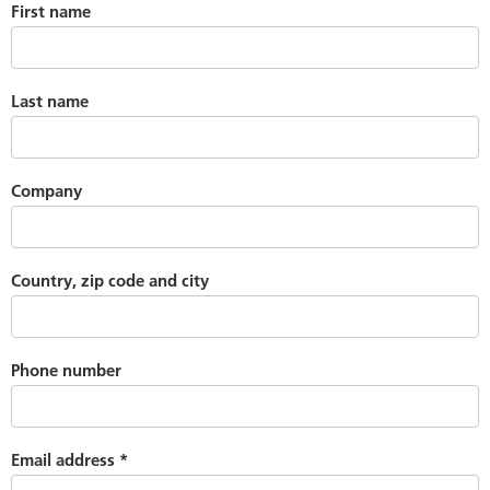
First name
Last name
Company
Country, zip code and city
Phone number
Email address
*