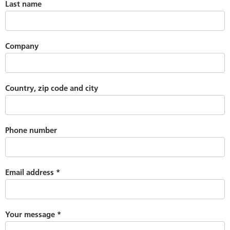
Last name
Company
Country, zip code and city
Phone number
Email address
*
Your message
*