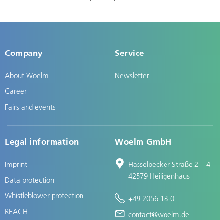
Company
Service
About Woelm
Newsletter
Career
Fairs and events
Legal information
Woelm GmbH
Imprint
Hasselbecker Straße 2 – 4
42579 Heiligenhaus
Data protection
Whistleblower protection
+49 2056 18-0
REACH
contact@woelm.de