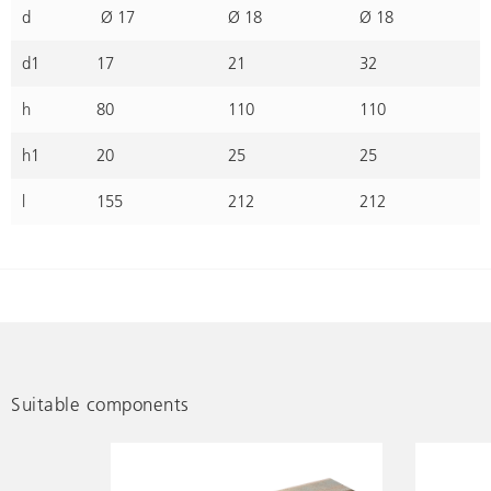
d
Ø 17
Ø 18
Ø 18
d1
17
21
32
h
80
110
110
h1
20
25
25
l
155
212
212
Suitable components