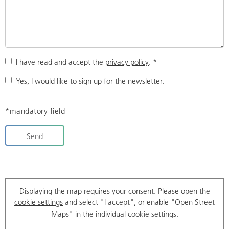
I have read and accept the
privacy policy
.
*
Yes, I would like to sign up for the newsletter.
*mandatory field
Send
Displaying the map requires your consent. Please open the
cookie settings
and select "I accept", or enable "Open Street
Maps" in the individual cookie settings.