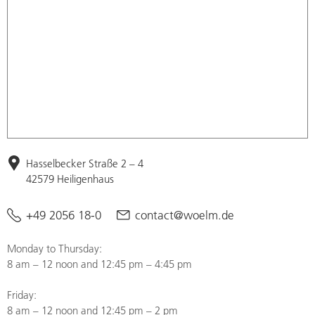
Hasselbecker Straße 2 – 4
42579 Heiligenhaus
+49 2056 18-0
contact@woelm.de
Monday to Thursday:
8 am – 12 noon and 12:45 pm – 4:45 pm
Friday:
8 am – 12 noon and 12:45 pm – 2 pm