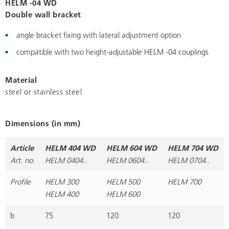
HELM -04 WD
Double wall bracket
angle bracket fixing with lateral adjustment option
compatible with two height-adjustable HELM -04 couplings
Material
steel or stainless steel
Dimensions (in mm)
Article
HELM 404 WD
HELM 604 WD
HELM 704 WD
Art. no.
HELM 0404..
HELM 0604..
HELM 0704..
Profile
HELM 300
HELM 500
HELM 700
HELM 400
HELM 600
b
75
120
120