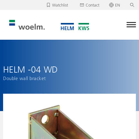
Watchlist
Contact
EN
Deutsch
Unfortunately, your watchlist is empty.
English
Download/send watchlist
HELM -04 WD
Double wall bracket