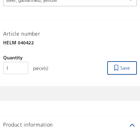
Article number
HELM
040422
Quantity
Save
piece(s)
Product information