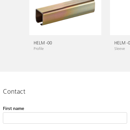
HELM -00
HELM -
Profile
Sleeve
Contact
First name