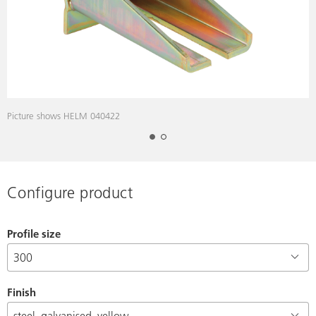
Picture shows HELM 040422
Configure product
Profile size
Finish