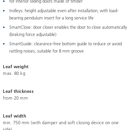
for interior sliding doors made of timber
trolleys: height adjustable even after installation, with load-
bearing pendulum insert for a long service life
SmartClose: door closer enables the door to close automatically
(braking force adjustable)
SmartGuide: clearance-free bottom guide to reduce or avoid
rattling noises, suitable for 8 mm groove
Leaf weight
max. 80 kg
Leaf thickness
from 20 mm
Leaf width
min. 750 mm (with damper and soft closing device on one
side)