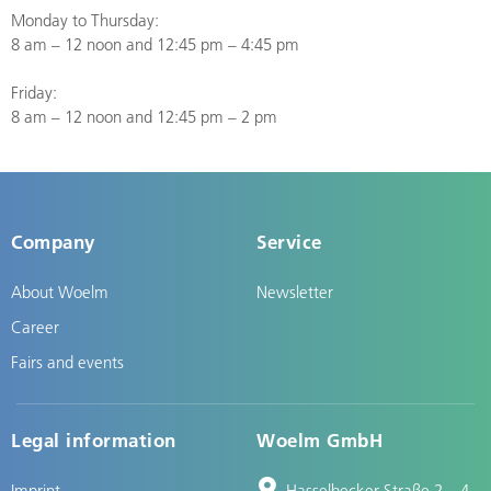
Monday to Thursday:
8 am – 12 noon and 12:45 pm – 4:45 pm
Friday:
8 am – 12 noon and 12:45 pm – 2 pm
Company
Service
About Woelm
Newsletter
Career
Fairs and events
Legal information
Woelm GmbH
Imprint
Hasselbecker Straße 2 – 4