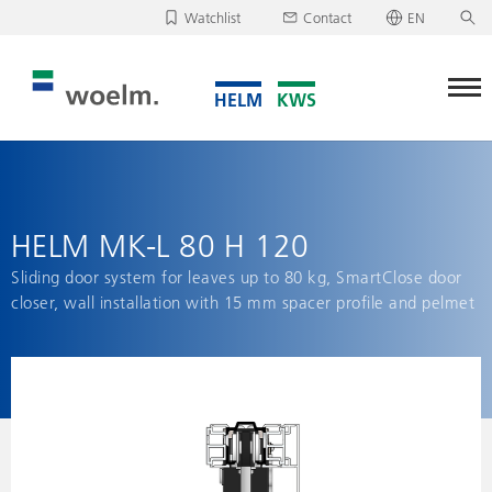
Watchlist
Contact
EN
Deutsch
Unfortunately, your watchlist is empty.
English
Download/send watchlist
HELM MK-L 80 H 120
Sliding door system for leaves up to 80 kg, SmartClose door
closer, wall installation with 15 mm spacer profile and pelmet