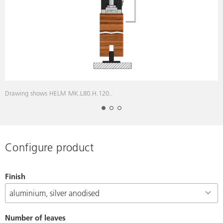
Drawing shows HELM MK.L80.H.120..
D
Configure product
Finish
Number of leaves