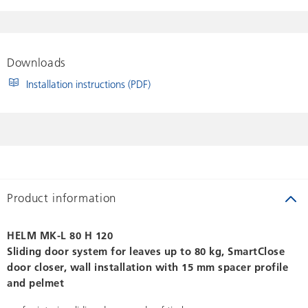
Downloads
Installation instructions (PDF)
Product information
HELM MK-L 80 H 120
Sliding door system for leaves up to 80 kg, SmartClose
door closer, wall installation with 15 mm spacer profile
and pelmet