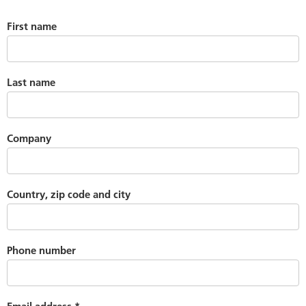
First name
Last name
Company
Country, zip code and city
Phone number