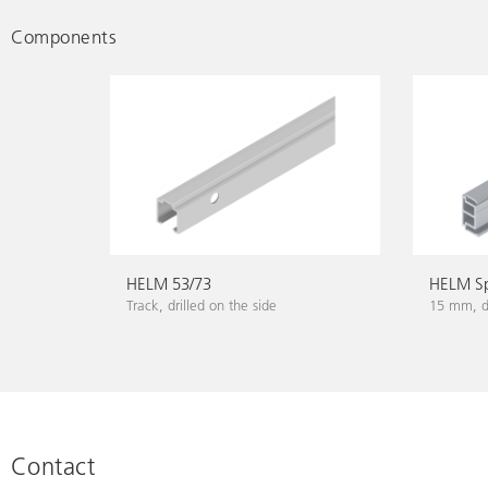
Components
HELM 53/73
HELM Sp
Track, drilled on the side
15 mm, dr
Contact