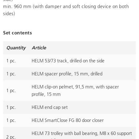
min. 960 mm (with damper and soft closing device on both
sides)
Set contents
Quantity
Article
1 pc.
HELM 53/73 track, drilled on the side
1 pc.
HELM spacer profile, 15 mm, drilled
HELM clip-on pelmet, 91,5 mm, with spacer
1 pc.
profile, 15 mm
1 pc.
HELM end cap set
1 pc.
HELM SmartClose FG 80 door closer
HELM 73 trolley with ball bearing, M8 x 60 support
2 pc.