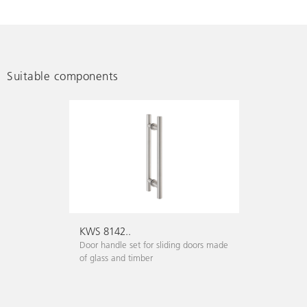
Suitable components
KWS 8142..
Door handle set for sliding doors made
of glass and timber