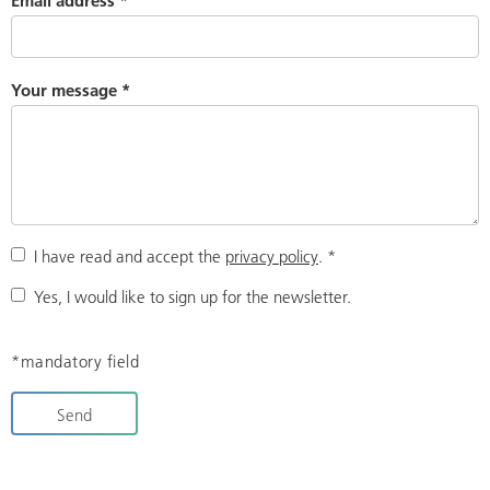
Email address
*
Your message
*
I have read and accept the
privacy policy
.
*
Yes, I would like to sign up for the newsletter.
*mandatory field
Send