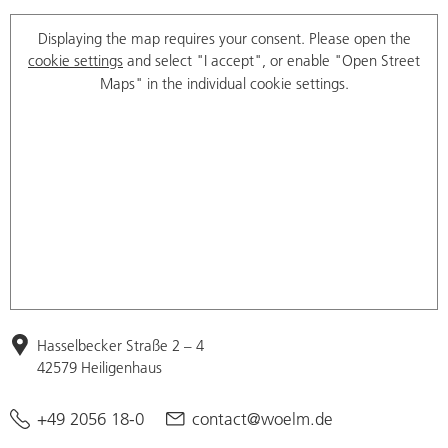
Displaying the map requires your consent. Please open the
cookie settings
and select "I accept", or enable "Open Street
Maps" in the individual cookie settings.
Hasselbecker Straße 2 – 4
42579 Heiligenhaus
+49 2056 18-0
contact@woelm.de