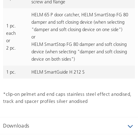
screw and flange
HELM 65 P door catcher, HELM SmartStop FG 80
damper and soft closing device (when selecting
1 pc.
"damper and soft closing device on one side")
each
or
or
HELM SmartStop FG 80 damper and soft closing
2 pc.
device (when selecting "damper and soft closing
device on both sides")
1 pc.
HELM SmartGuide H 212 S
*clip-on pelmet and end caps stainless steel effect anodised,
track and spacer profiles silver anodised
Downloads