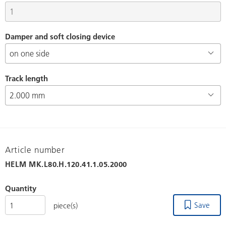
Damper and soft closing device
Track length
Article number
HELM
MK.L80.H.120.41.1.05.2000
Quantity
Save
piece(s)