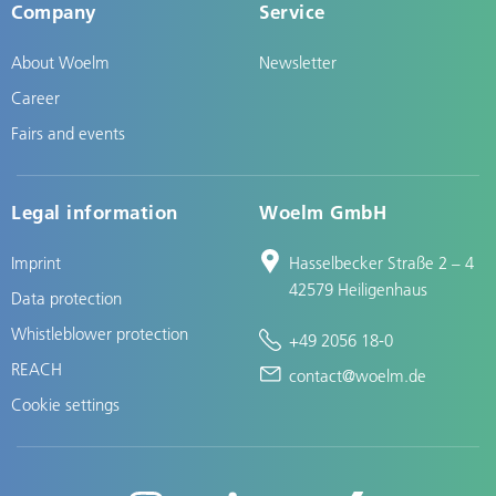
Company
Service
About Woelm
Newsletter
Career
Fairs and events
Legal information
Woelm GmbH
Imprint
Hasselbecker Straße 2 – 4
42579 Heiligenhaus
Data protection
Whistleblower protection
+49 2056 18-0
REACH
contact@woelm.de
Cookie settings