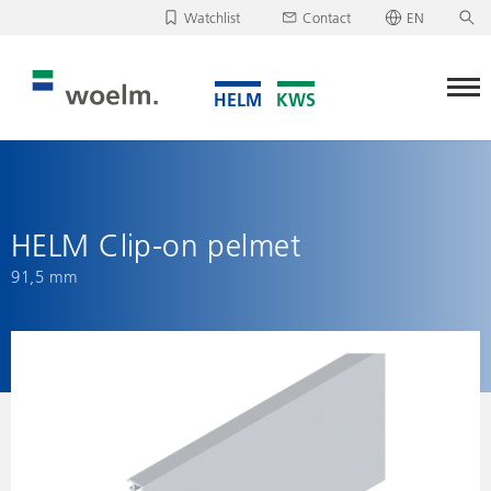
Watchlist
Contact
EN
Deutsch
Unfortunately, your watchlist is empty.
English
Download/send watchlist
HELM Clip-on pelmet
91,5 mm