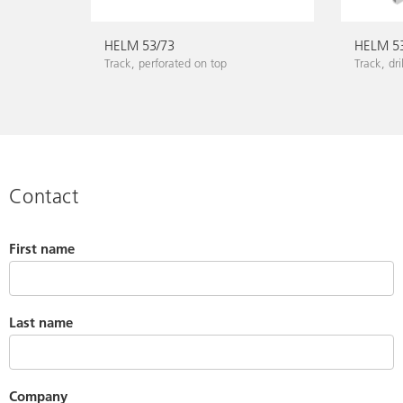
HELM 53/73
HELM 5
Track, perforated on top
Track, dri
Contact
First name
Last name
Company