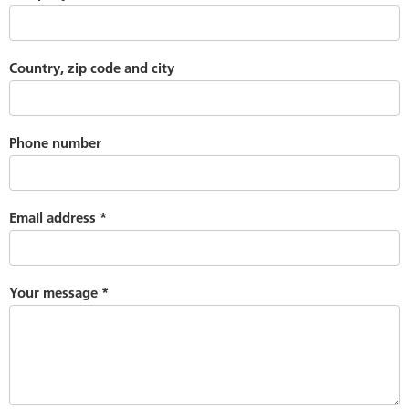
Country, zip code and city
Phone number
Email address
*
Your message
*