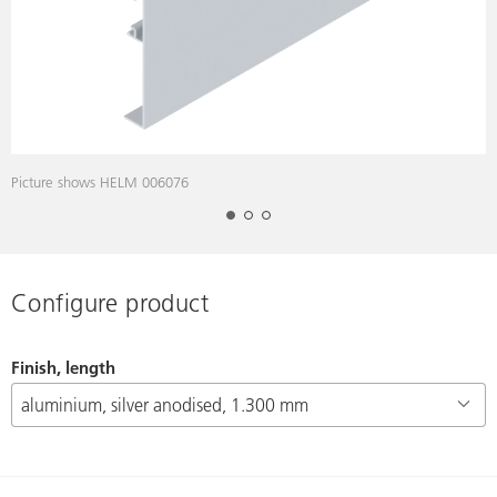
Picture shows HELM 006076
P
Configure product
Finish, length