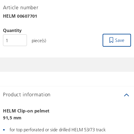
Article number
HELM
00607701
Quantity
Save
piece(s)
Product information
HELM Clip-on pelmet
91,5 mm
for top perforated or side drilled HELM 53/73 track