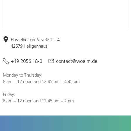
Hasselbecker Straße 2 – 4
42579 Heiligenhaus
+49 2056 18-0
contact@woelm.de
Monday to Thursday:
8 am – 12 noon and 12:45 pm – 4:45 pm
Friday:
8 am – 12 noon and 12:45 pm – 2 pm