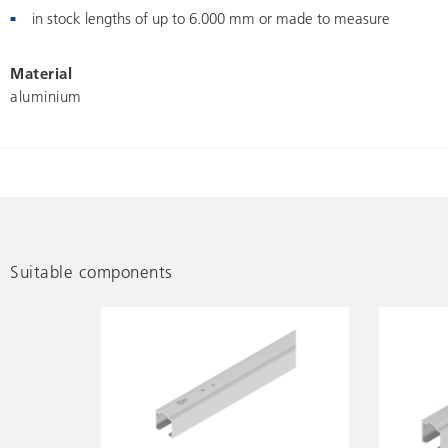
in stock lengths of up to 6.000 mm or made to measure
Material
aluminium
Suitable components