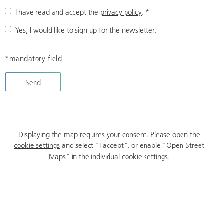
I have read and accept the
privacy policy
.
*
Yes, I would like to sign up for the newsletter.
*mandatory field
Send
Displaying the map requires your consent. Please open the
cookie settings
and select "I accept", or enable "Open Street
Maps" in the individual cookie settings.