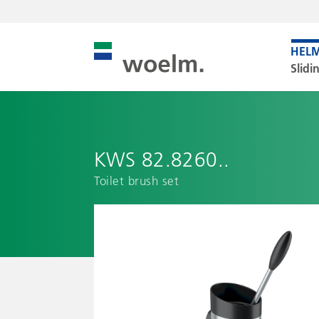
Slidi
KWS 82.8260..
Toilet brush set