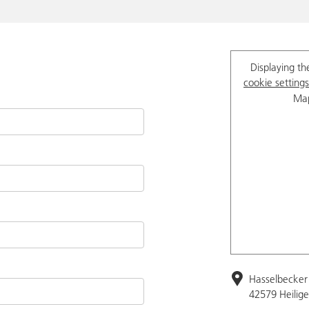
Displaying th
cookie settings
Map
Hasselbecker 
42579 Heilig