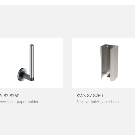
 82.8260..
KWS 82.8260..
rve toilet paper holder
Reserve toilet paper holder