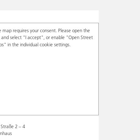
e map requires your consent. Please open the
and select "I accept", or enable "Open Street
s" in the individual cookie settings.
Straße 2 – 4
enhaus