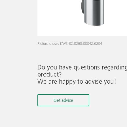
Picture shows KWS 82.8260.00042.6204
Do you have questions regardin
product?
We are happy to advise you!
Get advice