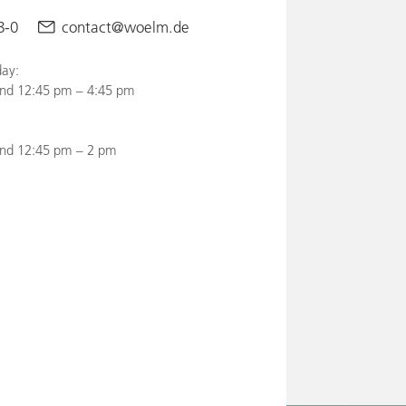
8-0
contact@woelm.de
ay:
nd 12:45 pm – 4:45 pm
and 12:45 pm – 2 pm