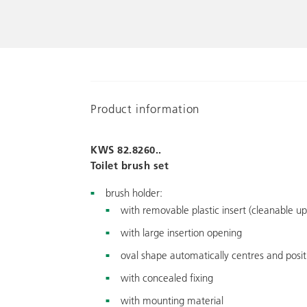
Product information
KWS 82.8260..
Toilet brush set
brush holder:
with removable plastic insert (cleanable up
with large insertion opening
oval shape automatically centres and posi
with concealed fixing
with mounting material