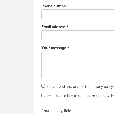
Phone number
Email address
*
Your message
*
I have read and accept the
privacy policy
Yes, I would like to sign up for the newsle
*mandatory field