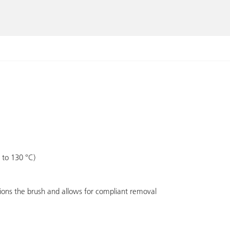
 to 130 °C)
tions the brush and allows for compliant removal