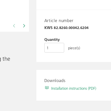
Article number
KWS
82.8260.00042.6204
Drawing shows KWS 82.8260..
Quantity
piece(s)
g the
Downloads
Installation instructions (PDF)