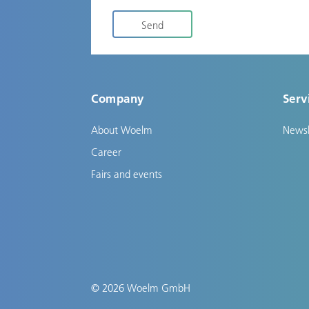
Send
Company
Serv
About Woelm
Newsl
Career
Fairs and events
© 2026 Woelm GmbH