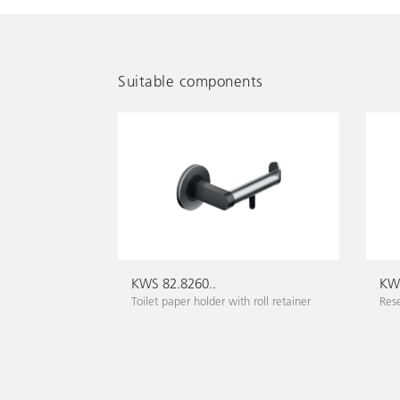
Suitable components
KWS 82.8260..
KWS
Toilet paper holder with roll retainer
Rese