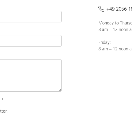
+49 2056 1
Monday to Thursd
8 am – 12 noon a
Friday:
8 am – 12 noon 
.
*
tter.