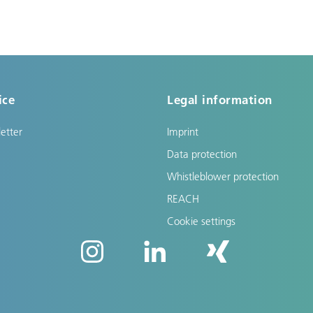
ice
Legal information
etter
Imprint
Data protection
Whistleblower protection
REACH
Cookie settings