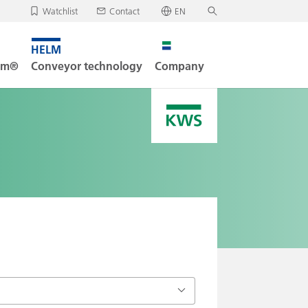
Watchlist
Contact
EN
✕
Deutsch
, your watchlist is empty.
Search
English
tem®
Conveyor technology
Company
oad/send watchlist