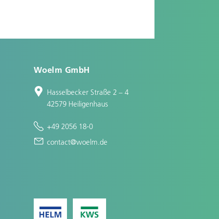
Woelm GmbH
Hasselbecker Straße 2 – 4
42579 Heiligenhaus
+49 2056 18-0
contact@woelm.de