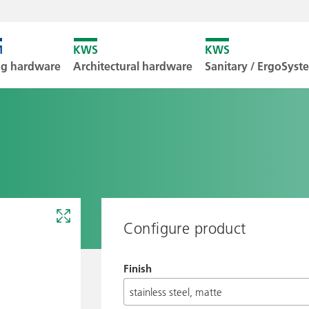
Unfortunately
ng hardware
Architectural hardware
Sanitary / ErgoSys
Downl
Configure product
Finish