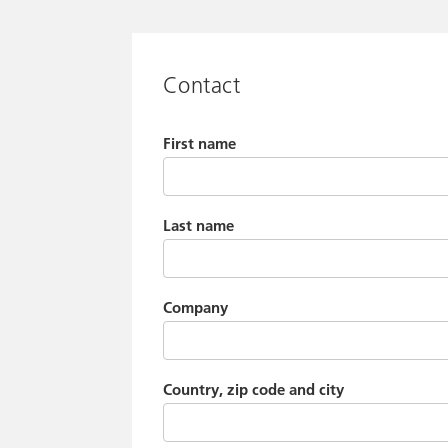
Contact
First name
Last name
Company
Country, zip code and city