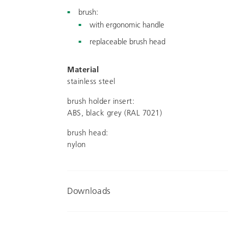
brush:
with ergonomic handle
replaceable brush head
Material
stainless steel
brush holder insert:
ABS, black grey (RAL 7021)
brush head:
nylon
Downloads