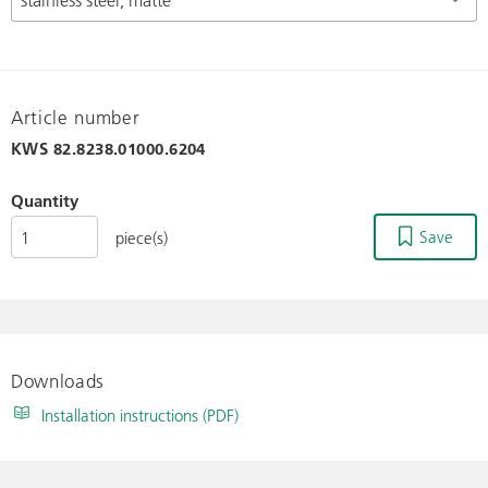
Article number
KWS
82.8238.01000.6204
Quantity
Save
piece(s)
Downloads
Installation instructions (PDF)