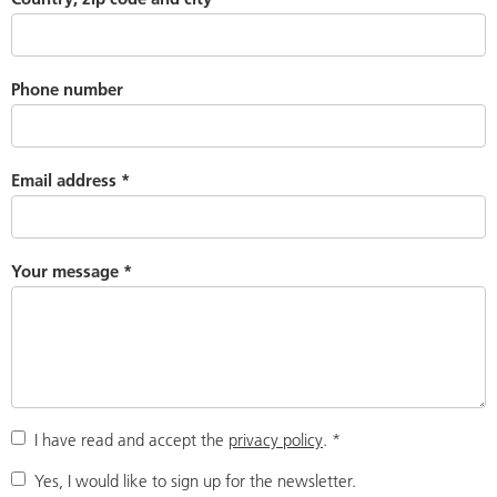
Phone number
Email address
*
Your message
*
I have read and accept the
privacy policy
.
*
Yes, I would like to sign up for the newsletter.