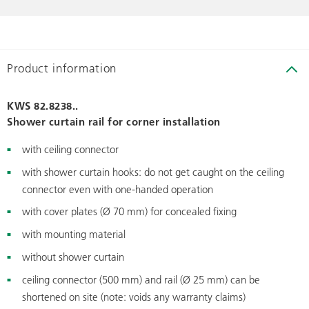
Product information
KWS 82.8238..
Shower curtain rail for corner installation
with ceiling connector
with shower curtain hooks: do not get caught on the ceiling
connector even with one-handed operation
with cover plates (Ø 70 mm) for concealed fixing
with mounting material
without shower curtain
ceiling connector (500 mm) and rail (Ø 25 mm) can be
shortened on site (note: voids any warranty claims)