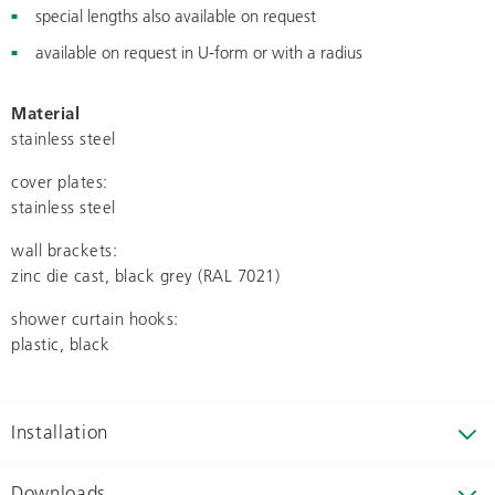
special lengths also available on request
available on request in U-form or with a radius
Material
stainless steel
cover plates:
stainless steel
wall brackets:
zinc die cast, black grey (RAL 7021)
shower curtain hooks:
plastic, black
Installation
Downloads