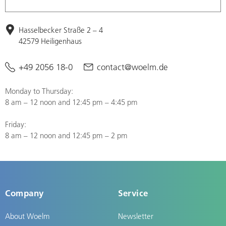
Hasselbecker Straße 2 – 4
42579 Heiligenhaus
+49 2056 18-0
contact@woelm.de
Monday to Thursday:
8 am – 12 noon and 12:45 pm – 4:45 pm
Friday:
8 am – 12 noon and 12:45 pm – 2 pm
Company
Service
About Woelm
Newsletter