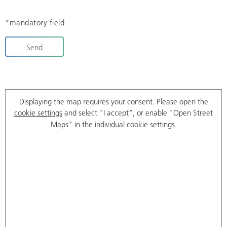
*mandatory field
Send
Displaying the map requires your consent. Please open the
cookie settings
and select "I accept", or enable "Open Street
Maps" in the individual cookie settings.