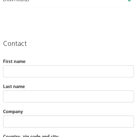
Contact
First name
Last name
Company
Country, zip code and city