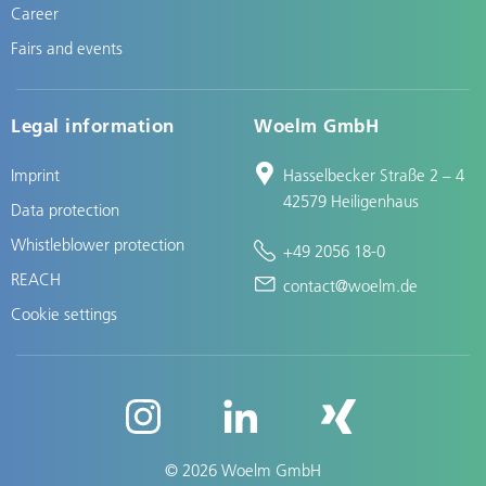
Career
Fairs and events
Legal information
Woelm GmbH
Imprint
Hasselbecker Straße 2 – 4
42579 Heiligenhaus
Data protection
Whistleblower protection
+49 2056 18-0
REACH
contact@woelm.de
Cookie settings
© 2026 Woelm GmbH