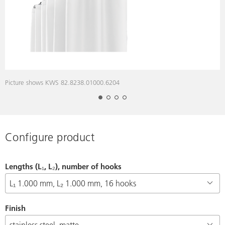
Picture shows KWS 82.8238.01000.6204
P
Configure product
Lengths (L₁, L₂), number of hooks
Finish