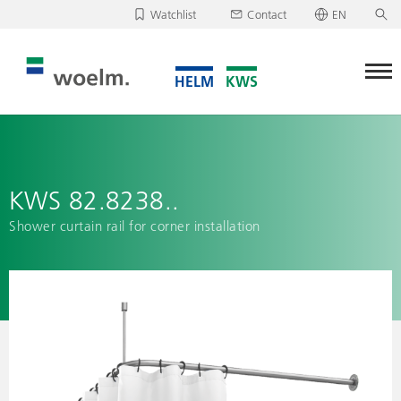
Watchlist
Contact
EN
Deutsch
Unfortunately, your watchlist is empty.
English
Download/send watchlist
KWS 82.8238..
Shower curtain rail for corner installation