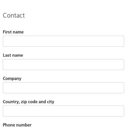
Contact
First name
Last name
Company
Country, zip code and city
Phone number