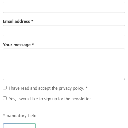
Email address
*
Your message
*
I have read and accept the
privacy policy
.
*
Yes, I would like to sign up for the newsletter.
*mandatory field