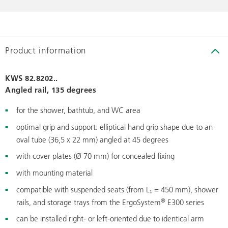
Product information
KWS 82.8202..
Angled rail, 135 degrees
for the shower, bathtub, and WC area
optimal grip and support: elliptical hand grip shape due to an
oval tube (36,5 x 22 mm) angled at 45 degrees
with cover plates (Ø 70 mm) for concealed fixing
with mounting material
compatible with suspended seats (from L₁ = 450 mm), shower
®
rails, and storage trays from the ErgoSystem
E300 series
can be installed right- or left-oriented due to identical arm