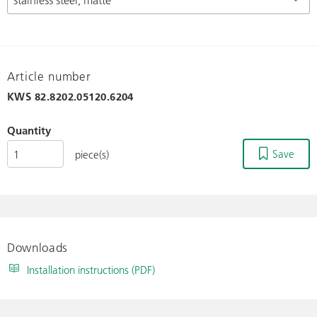
Article number
KWS
82.8202.05120.6204
Quantity
Save
piece(s)
Downloads
Installation instructions (PDF)