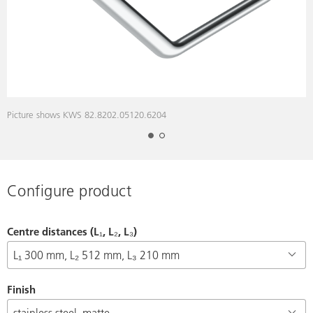
Picture shows KWS 82.8202.05120.6204
D
Configure product
Centre distances (L₁, L₂, L₃)
Finish