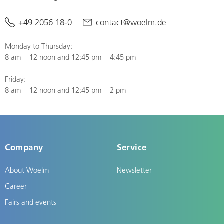
+49 2056 18-0
contact@woelm.de
Monday to Thursday:
8 am – 12 noon and 12:45 pm – 4:45 pm
Friday:
8 am – 12 noon and 12:45 pm – 2 pm
Company
Service
About Woelm
Newsletter
Career
Fairs and events