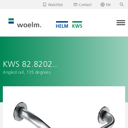
Watchlist
Contact
EN
Deutsch
Unfortunately, your watchlist is empty.
English
Download/send watchlist
KWS 82.8202..
Angled rail, 135 degrees