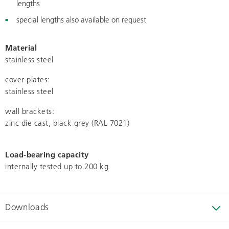
lengths
special lengths also available on request
Material
stainless steel
cover plates:
stainless steel
wall brackets:
zinc die cast, black grey (RAL 7021)
Load-bearing capacity
internally tested up to 200 kg
Downloads