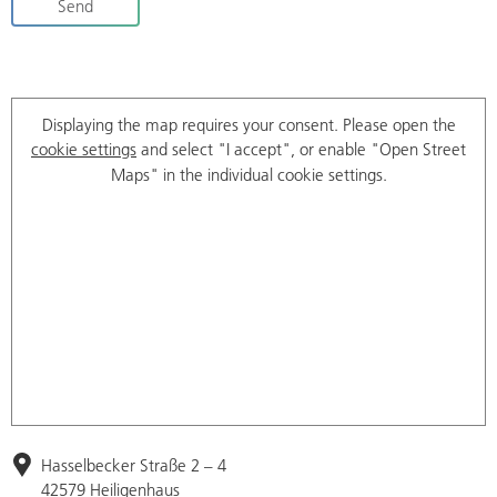
Send
Displaying the map requires your consent. Please open the
cookie settings
and select "I accept", or enable "Open Street
Maps" in the individual cookie settings.
Hasselbecker Straße 2 – 4
42579 Heiligenhaus