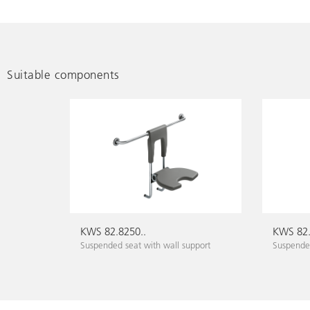
Suitable components
KWS 82.8250..
KWS 82.
Suspended seat with wall support
Suspended