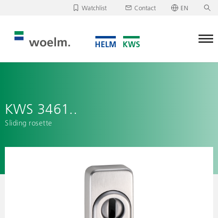
Watchlist
Contact
EN
Deutsch
Unfortunately, your watchlist is empty.
English
Download/send watchlist
KWS 3461..
Sliding rosette