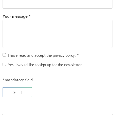
Your message
*
I have read and accept the
privacy policy
.
*
Yes, I would like to sign up for the newsletter.
*mandatory field
Send