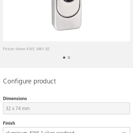
Picture shows KWS 3461.82
D
Configure product
Dimensions
Finish