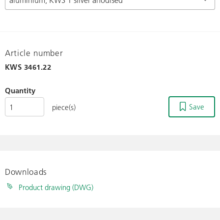
Article number
KWS
3461.22
Quantity
Save
piece(s)
Downloads
Product drawing (DWG)