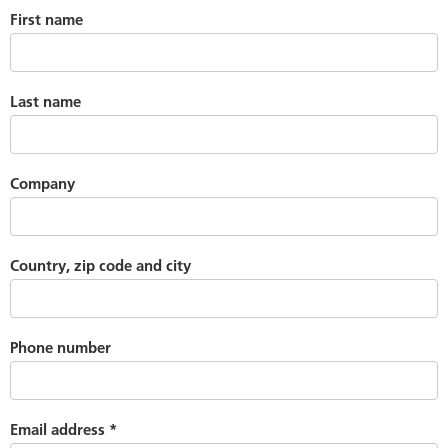
First name
Last name
Company
Country, zip code and city
Phone number
Email address
*