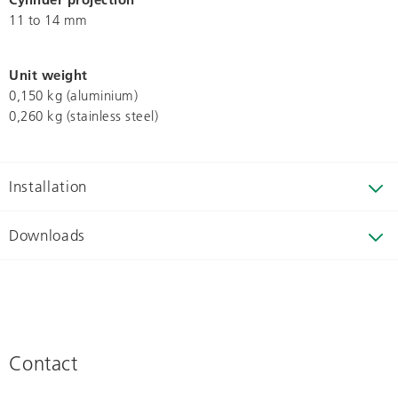
11 to 14 mm
Unit weight
0,150 kg (aluminium)
0,260 kg (stainless steel)
Installation
Downloads
Contact