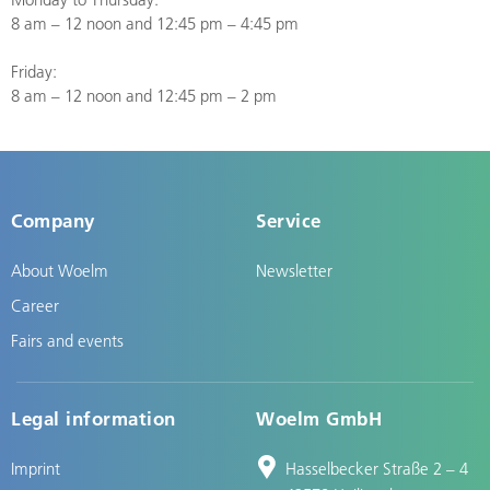
8 am – 12 noon and 12:45 pm – 4:45 pm
Friday:
8 am – 12 noon and 12:45 pm – 2 pm
Company
Service
About Woelm
Newsletter
Career
Fairs and events
Legal information
Woelm GmbH
Imprint
Hasselbecker Straße 2 – 4