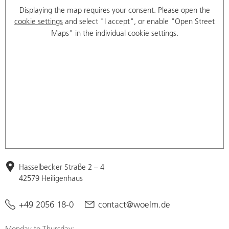
Displaying the map requires your consent. Please open the
cookie settings
and select "I accept", or enable "Open Street
Maps" in the individual cookie settings.
Hasselbecker Straße 2 – 4
42579 Heiligenhaus
+49 2056 18-0
contact@woelm.de
Monday to Thursday: