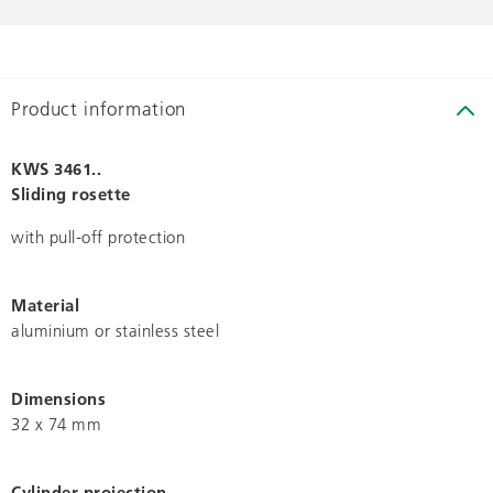
Product information
KWS 3461..
Sliding rosette
with pull-off protection
Material
aluminium or stainless steel
Dimensions
32 x 74 mm
Cylinder projection