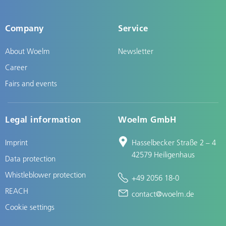
Company
Service
About Woelm
Newsletter
Career
Fairs and events
Legal information
Woelm GmbH
Imprint
Hasselbecker Straße 2 – 4
42579 Heiligenhaus
Data protection
Whistleblower protection
+49 2056 18-0
REACH
contact@woelm.de
Cookie settings