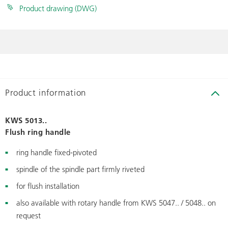
Product drawing (DWG)
Product information
KWS 5013..
Flush ring handle
ring handle fixed-pivoted
spindle of the spindle part firmly riveted
for flush installation
also available with rotary handle from KWS 5047.. / 5048.. on
request