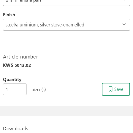
Finish
Article number
KWS
5013.02
Quantity
Save
piece(s)
Downloads