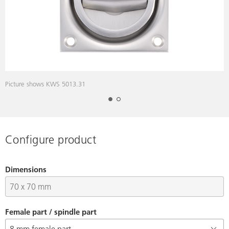
Picture shows KWS 5013.31
D
Configure product
Dimensions
Female part / spindle part