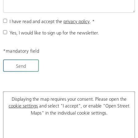
I have read and accept the
privacy policy
.
*
Yes, I would like to sign up for the newsletter.
*mandatory field
Send
Displaying the map requires your consent. Please open the
cookie settings
and select "I accept", or enable "Open Street
Maps" in the individual cookie settings.