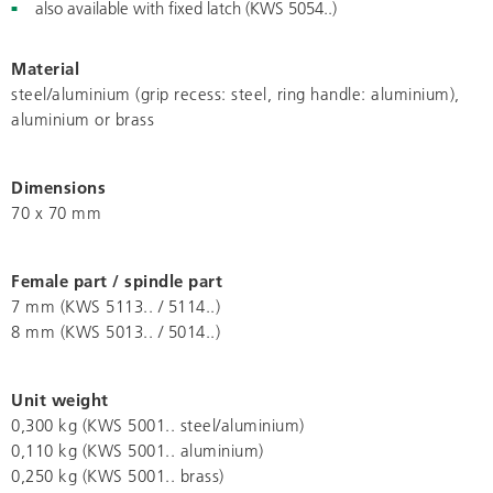
also available with fixed latch (KWS 5054..)
Material
steel/aluminium (grip recess: steel, ring handle: aluminium),
aluminium or brass
Dimensions
70 x 70 mm
Female part / spindle part
7 mm (KWS 5113.. / 5114..)
8 mm (KWS 5013.. / 5014..)
Unit weight
0,300 kg (KWS 5001.. steel/aluminium)
0,110 kg (KWS 5001.. aluminium)
0,250 kg (KWS 5001.. brass)