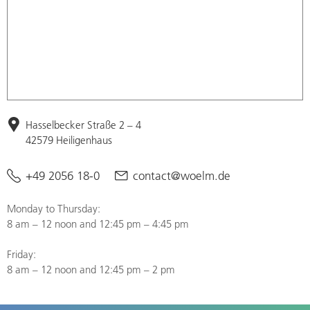
Hasselbecker Straße 2 – 4
42579 Heiligenhaus
+49 2056 18-0
contact@woelm.de
Monday to Thursday:
8 am – 12 noon and 12:45 pm – 4:45 pm
Friday:
8 am – 12 noon and 12:45 pm – 2 pm