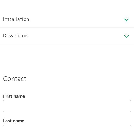
Installation
Downloads
Contact
First name
Last name