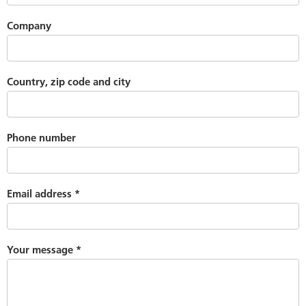
Company
Country, zip code and city
Phone number
Email address
*
Your message
*