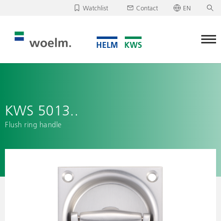
Watchlist
Contact
EN
Deutsch
Unfortunately, your watchlist is empty.
English
Download/send watchlist
KWS 5013..
Flush ring handle