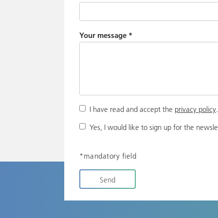
Your message
*
I have read and accept the
privacy policy
Yes, I would like to sign up for the newsle
*mandatory field
Send