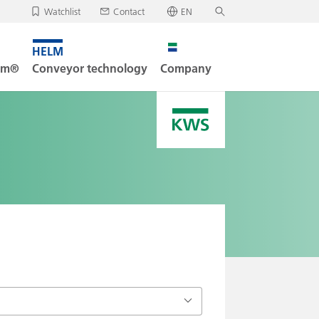
Watchlist
Contact
EN
✕
Deutsch
, your watchlist is empty.
Search
English
tem®
Conveyor technology
Company
oad/send watchlist