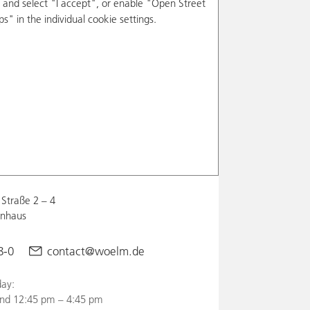
and select "I accept", or enable "Open Street
s" in the individual cookie settings.
Straße 2 – 4
enhaus
8-0
contact@woelm.de
ay:
nd 12:45 pm – 4:45 pm