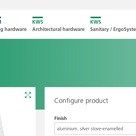
Unfortunately
ng hardware
Architectural hardware
Sanitary / ErgoSys
Downl
Configure product
Finish