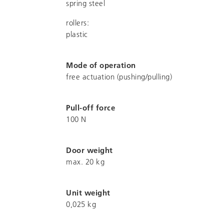
spring steel
rollers:
plastic
Mode of operation
free actuation (pushing/pulling)
Pull-off force
100 N
Door weight
max. 20 kg
Unit weight
0,025 kg