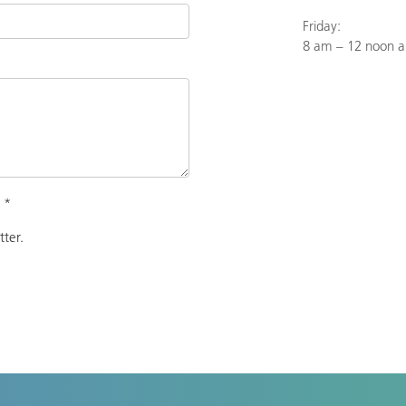
Friday:
8 am – 12 noon 
.
*
tter.