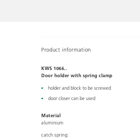
Product information
KWS 1066..
Door holder with spring clamp
holder and block to be screwed
door closer can be used
Material
aluminium
catch spring: