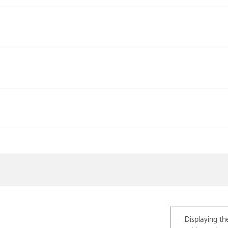
Displaying th