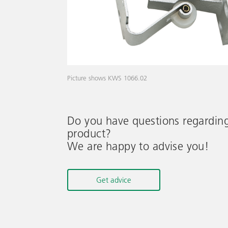
Picture shows KWS 1066.02
Do you have questions regardin
product?
We are happy to advise you!
Get advice