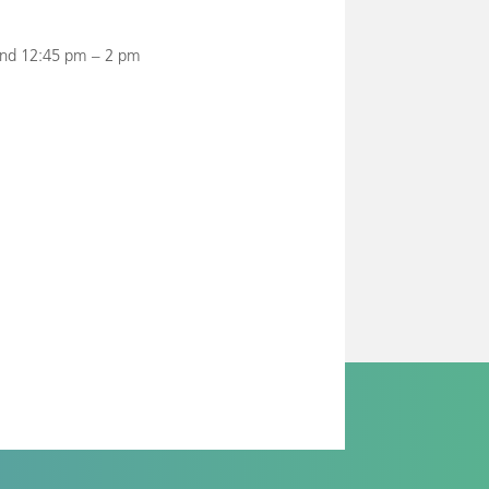
and 12:45 pm – 2 pm