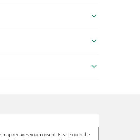
e map requires your consent. Please open the