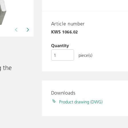
Article number
KWS
1066.02
Drawing shows KWS 1066..
Quantity
piece(s)
g the
Downloads
Product drawing (DWG)