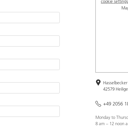
cookie settings
Map
Hasselbecker 
42579 Heilig
+49 2056 1
Monday to Thursd
8 am – 12 noon a