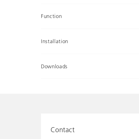
Function
Installation
Downloads
Contact