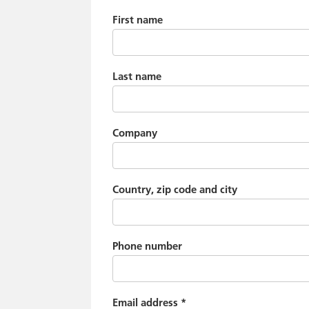
First name
Last name
Company
Country, zip code and city
Phone number
Email address
*