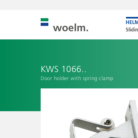
Slidi
KWS 1066..
Door holder with spring clamp