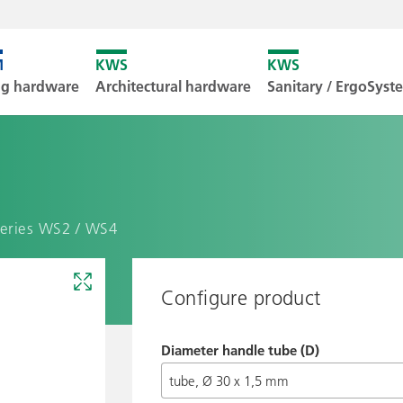
Unfortunately
ng hardware
Architectural hardware
Sanitary / ErgoSys
Downl
series WS2 / WS4
Configure product
Diameter handle tube (D)