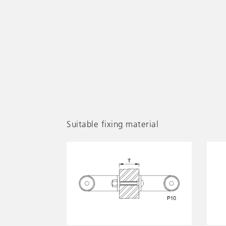
Suitable fixing material