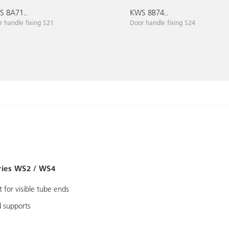
 8A71..
KWS 8B74..
 handle fixing S21
Door handle fixing S24
ries WS2 / WS4
 for visible tube ends
 supports