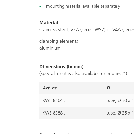
mounting material available separately
Material
stainless steel, V2A (series WS2) or V4A (seri
clamping elements:
aluminium
Dimensions (in mm)
(special lengths also available on request*)
Art. no.
D
KWS 8164..
tube, Ø 30 x 1
KWS 8388..
tube, Ø 35 x 1