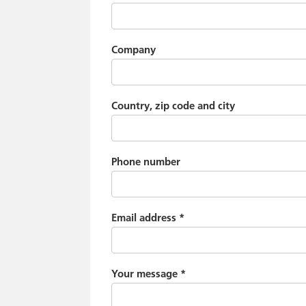
Company
Country, zip code and city
Phone number
Email address
*
Your message
*