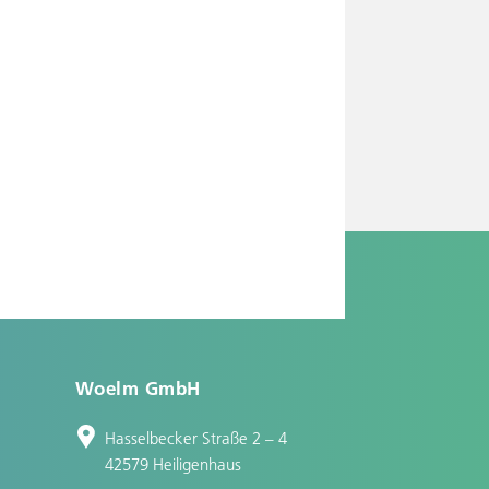
Woelm GmbH
Hasselbecker Straße 2 – 4
42579 Heiligenhaus