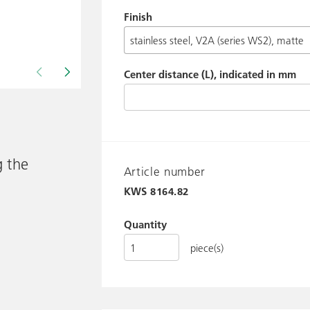
Finish
Center distance (L), indicated in mm
Drawing shows KWS 8164.. / 8388..
g the
Article number
KWS
8164.82
Quantity
piece(s)