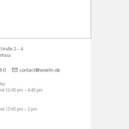
Straße 2 – 4
enhaus
8-0
contact@woelm.de
ay:
nd 12:45 pm – 4:45 pm
and 12:45 pm – 2 pm