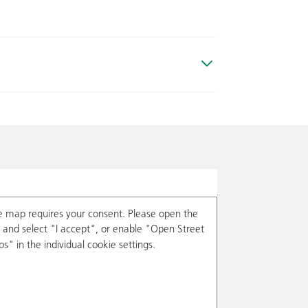
e map requires your consent. Please open the
and select "I accept", or enable "Open Street
s" in the individual cookie settings.