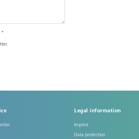
.
*
tter.
ice
Legal information
etter
Imprint
Data protection