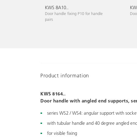
KWS 8A10..
KWS
Door handle fixing P10 for handle
Door
pairs
Product information
KWS 8164..
Door handle with angled end supports, se
series WS2 / WS4: angular support with socket
with tubular handle and 40 degree angled end
for visible fixing