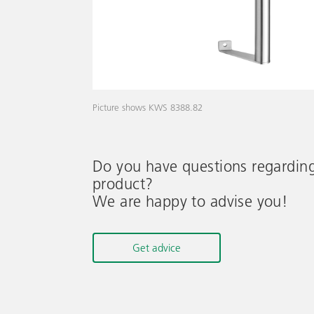
Picture shows KWS 8388.82
Do you have questions regardin
product?
We are happy to advise you!
Get advice