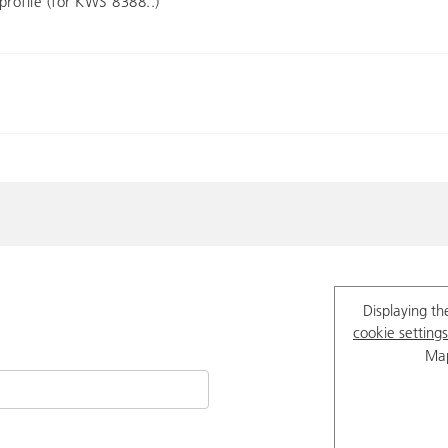
profile (for KWS 8388..)
Displaying th
cookie settings
Map