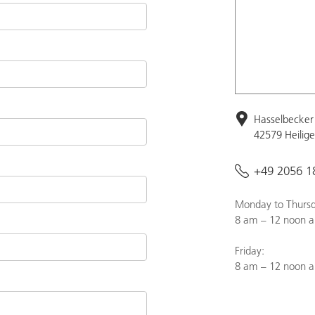
Hasselbecker 
42579 Heilig
+49 2056 1
Monday to Thursd
8 am – 12 noon a
Friday:
8 am – 12 noon 