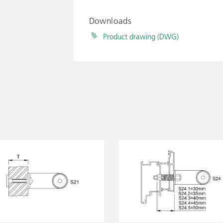
Downloads
Product drawing (DWG)