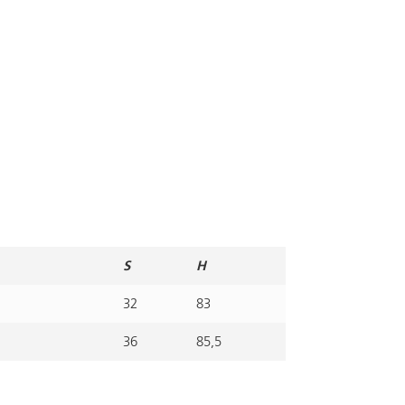
S
H
32
83
36
85,5