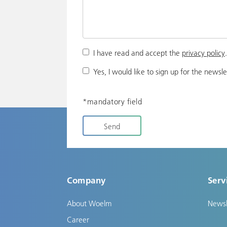
I have read and accept the
privacy policy
Yes, I would like to sign up for the newsle
*mandatory field
Send
Company
Serv
About Woelm
Newsl
Career