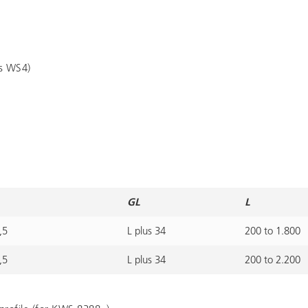
es WS4)
GL
L
,5
L plus 34
200 to 1.800
,5
L plus 34
200 to 2.200