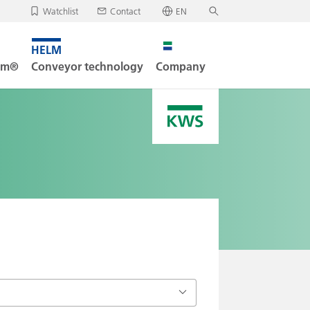
Watchlist
Contact
EN
✕
Deutsch
, your watchlist is empty.
Search
English
tem®
Conveyor technology
Company
oad/send watchlist