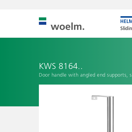
Slidi
KWS 8164..
Door handle with angled end supports, 