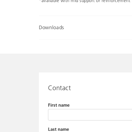
*available with mid support or reinforcement 
Downloads
Contact
First name
Last name