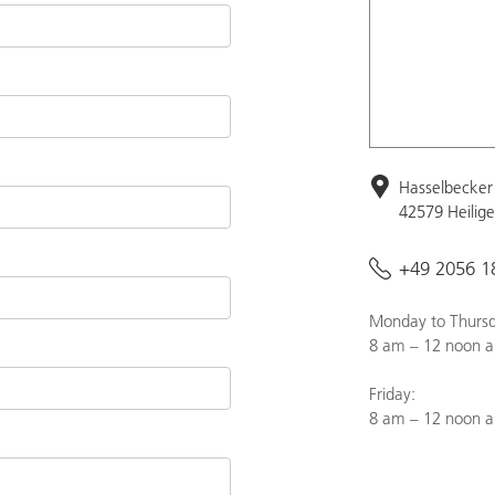
Hasselbecker 
42579 Heilig
+49 2056 1
Monday to Thursd
8 am – 12 noon a
Friday:
8 am – 12 noon 