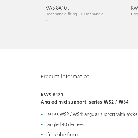
KWS 8A10..
KWS
Door handle fixing P10 for handle
Door
pairs
Product information
KWS 8123..
Angled mid support, series WS2 / WS4
series WS2 / WS4: angular support with socket
angled 40 degrees
for visible fixing