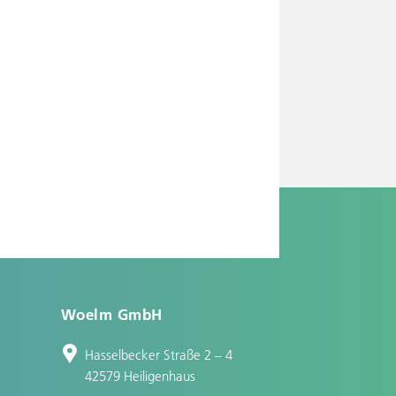
Woelm GmbH
Hasselbecker Straße 2 – 4
42579 Heiligenhaus