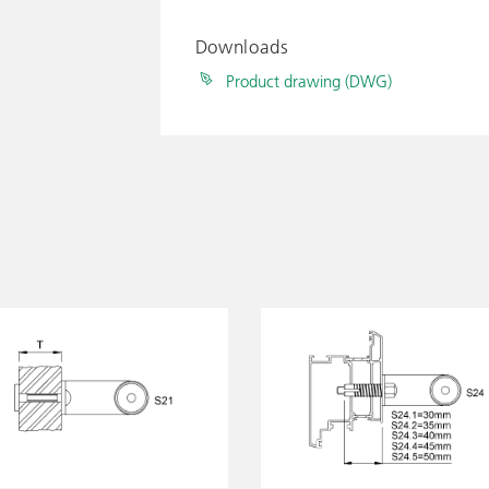
Downloads
Product drawing (DWG)