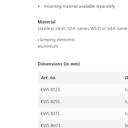
mounting material available separately
Material
stainless steel, V2A (series WS2) or V4A (seri
clamping elements:
aluminium
Dimensions (in mm)
Art. no.
D
KWS 8123..
t
KWS 8255..
t
KWS 8371..
t
KWS 8H71..
t