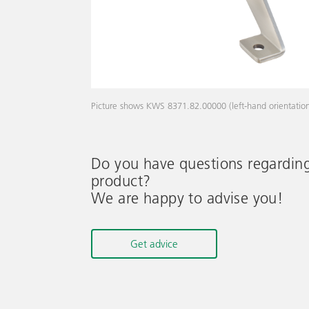
Picture shows KWS 8371.82.00000 (left-hand orientatio
Do you have questions regardin
product?
We are happy to advise you!
Get advice