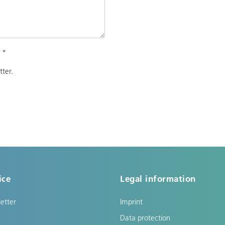
.
*
tter.
ice
Legal information
etter
Imprint
Data protection