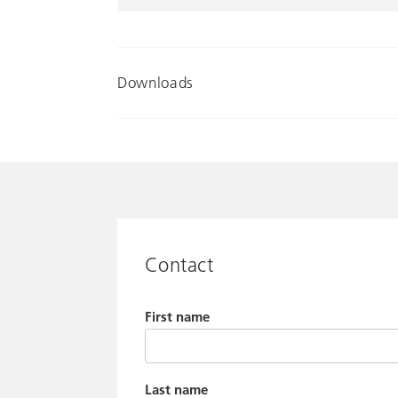
Downloads
Contact
First name
Last name