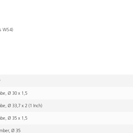
es WS4)
ube, Ø 30 x 1,5
ube, Ø 33,7 x 2 (1 Inch)
ube, Ø 35 x 1,5
imber, Ø 35