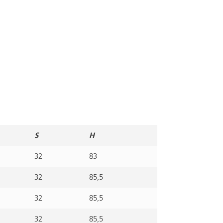
S
H
32
83
32
85,5
32
85,5
32
85,5