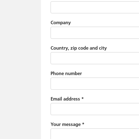
Company
Country, zip code and city
Phone number
Email address
*
Your message
*