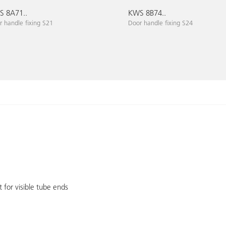
 8A71..
KWS 8B74..
 handle fixing S21
Door handle fixing S24
 for visible tube ends