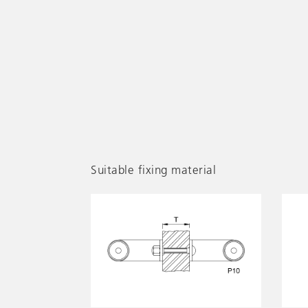
Suitable fixing material