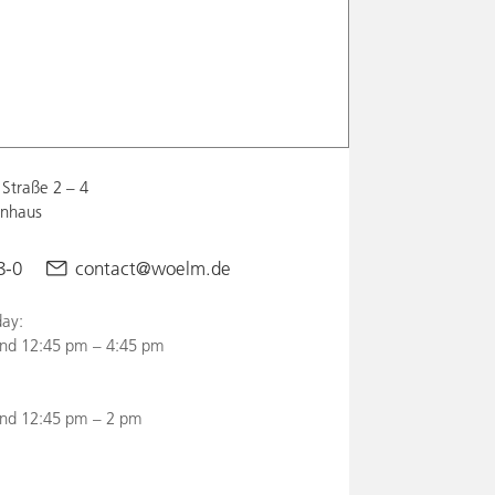
Straße 2 – 4
enhaus
8-0
contact@woelm.de
ay:
nd 12:45 pm – 4:45 pm
and 12:45 pm – 2 pm