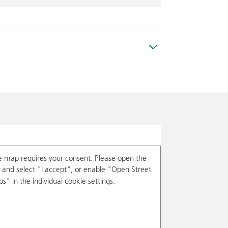
e map requires your consent. Please open the
and select "I accept", or enable "Open Street
s" in the individual cookie settings.