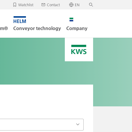
Watchlist
Contact
EN
✕
Deutsch
, your watchlist is empty.
Search
English
tem®
Conveyor technology
Company
oad/send watchlist