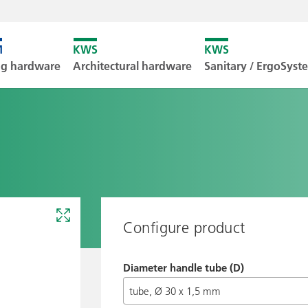
Unfortunately
ng hardware
Architectural hardware
Sanitary / ErgoSys
Downl
Configure product
Diameter handle tube (D)