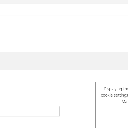
Displaying th
cookie settings
Map