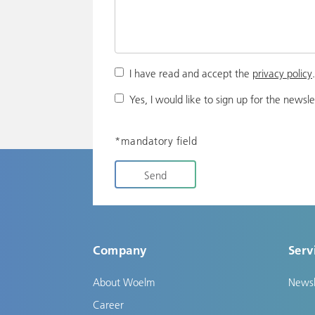
I have read and accept the
privacy policy
Yes, I would like to sign up for the newsle
*mandatory field
Send
Company
Serv
About Woelm
Newsl
Career