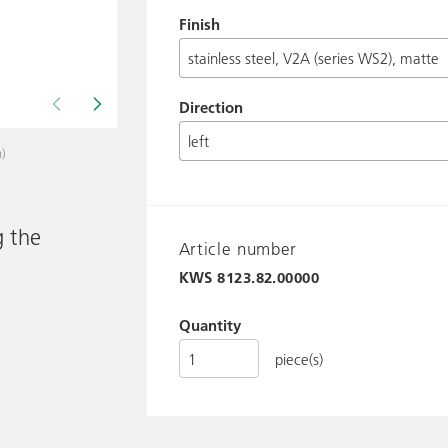
Finish
Direction
n)
Drawing shows KWS 8123.. ff.
g the
Article number
KWS
8123.82.00000
Quantity
piece(s)