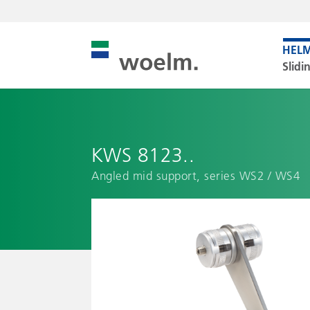
Slidi
KWS 8123..
Angled mid support, series WS2 / WS4