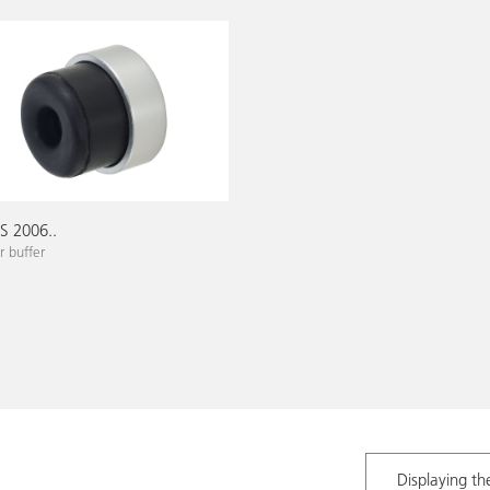
 2006..
 buffer
Displaying th