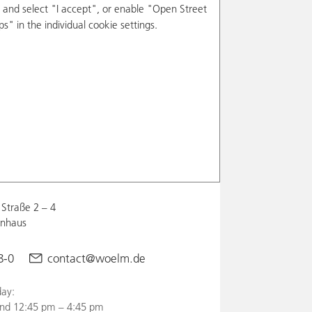
and select "I accept", or enable "Open Street
s" in the individual cookie settings.
Straße 2 – 4
enhaus
8-0
contact@woelm.de
ay:
nd 12:45 pm – 4:45 pm