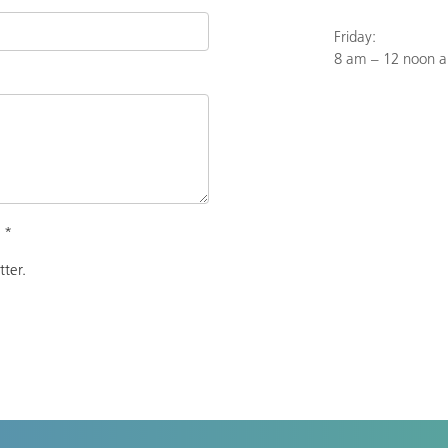
Friday:
8 am – 12 noon 
.
*
tter.