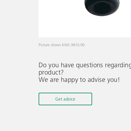
Picture shows KWS 9910.90
Do you have questions regardin
product?
We are happy to advise you!
Get advice