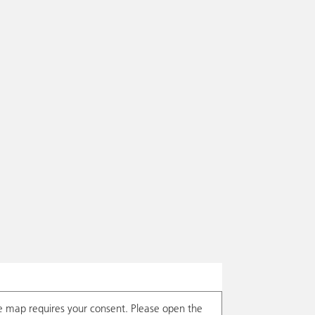
e map requires your consent. Please open the