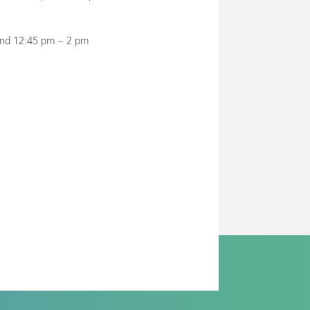
and 12:45 pm – 2 pm