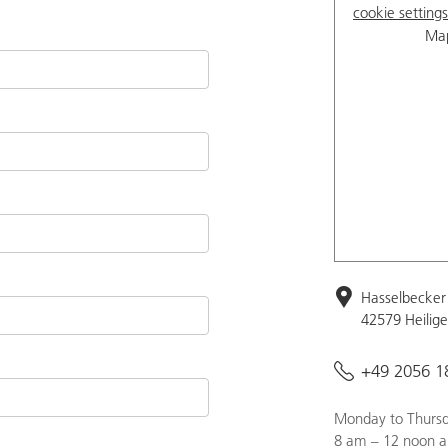
cookie settings
Map
Hasselbecker 
42579 Heilig
+49 2056 1
Monday to Thursd
8 am – 12 noon a