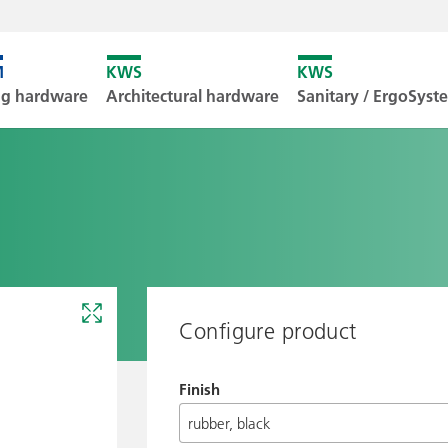
Unfortunately
ng hardware
Architectural hardware
Sanitary / ErgoSys
Downl
Configure product
Finish