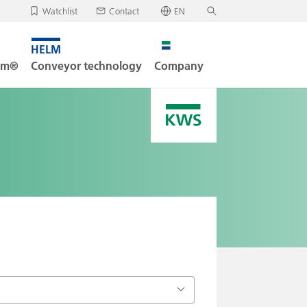
Watchlist
Contact
EN
✕
Deutsch
, your watchlist is empty.
Search
English
tem®
Conveyor technology
Company
oad/send watchlist