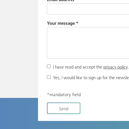
Your message
*
I have read and accept the
privacy policy
Yes, I would like to sign up for the newsle
*mandatory field
Send