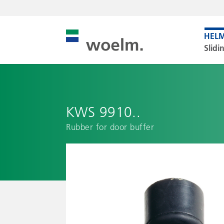
Slidi
KWS 9910..
Rubber for door buffer