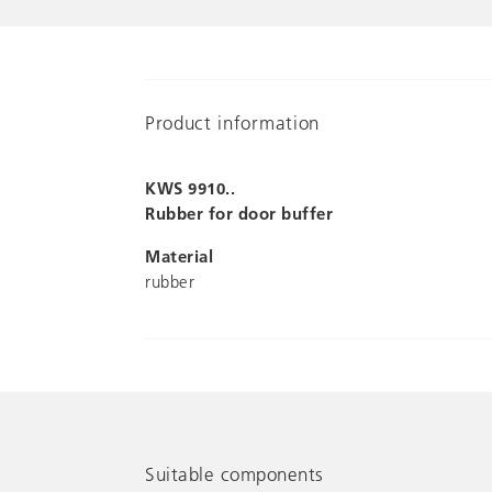
Product information
KWS 9910..
Rubber for door buffer
Material
rubber
Suitable components