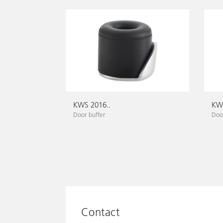
KWS 2016..
KWS
Door buffer
Door
Contact