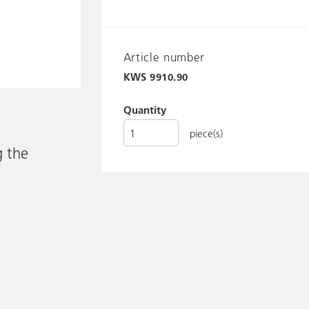
Article number
KWS
9910.90
Quantity
piece(s)
g the