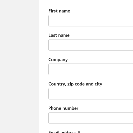
First name
Last name
Company
Country, zip code and city
Phone number
Email address
*