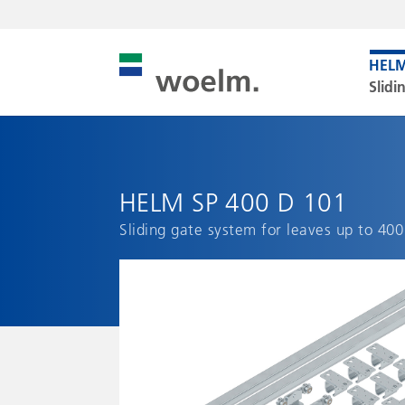
Slidi
HELM SP 400 D 101
Sliding gate system for leaves up to 400 