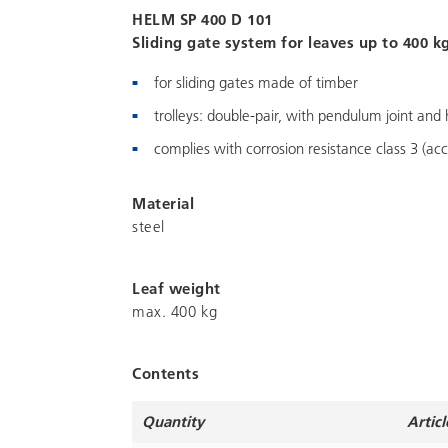
HELM SP 400 D 101
Sliding gate system for leaves up to 400 kg,
for sliding gates made of timber
trolleys: double-pair, with pendulum joint and 
complies with corrosion resistance class 3 (acc
Material
steel
Leaf weight
max. 400 kg
Contents
Quantity
Articl