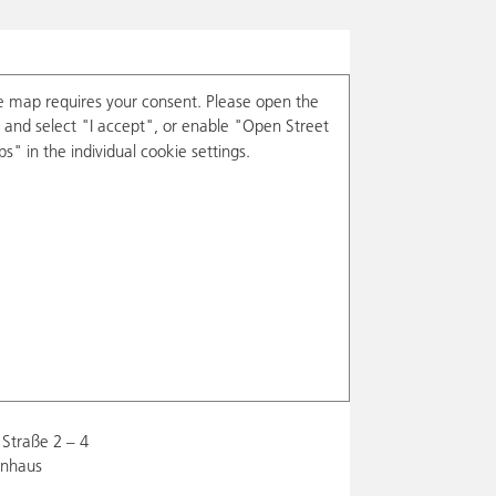
e map requires your consent. Please open the
and select "I accept", or enable "Open Street
s" in the individual cookie settings.
Straße 2 – 4
enhaus