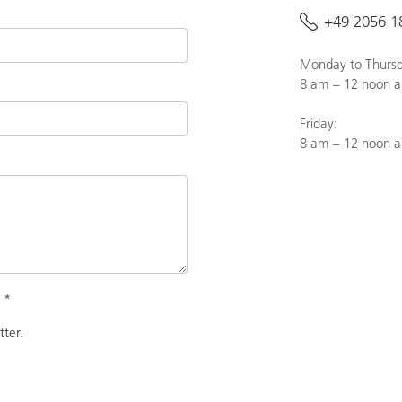
+49 2056 1
Monday to Thursd
8 am – 12 noon a
Friday:
8 am – 12 noon 
.
*
tter.