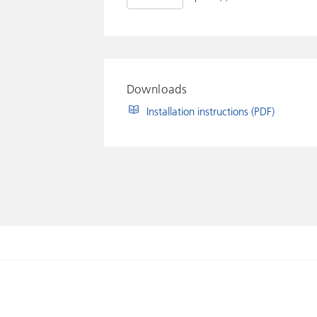
Downloads
Installation instructions (PDF)