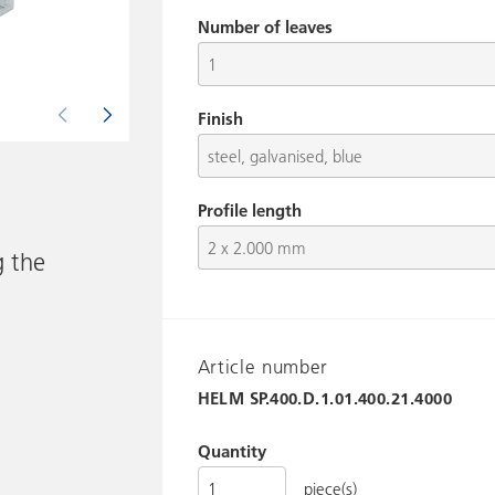
Number of leaves
Finish
Picture shows HELM SP.400.D.1.01.400.21.4000
Profile length
g the
Article number
HELM
SP.400.D.1.01.400.21.4000
Quantity
piece(s)