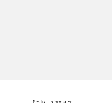
Product information