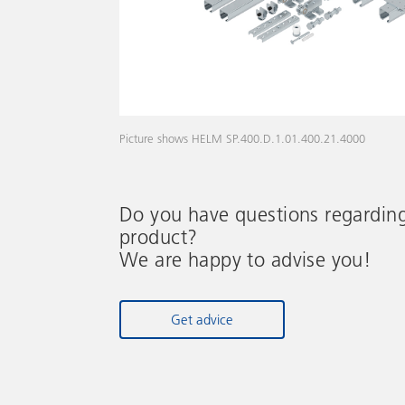
Picture shows HELM SP.400.D.1.01.400.21.4000
Do you have questions regardin
product?
We are happy to advise you!
Get advice