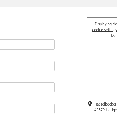
Displaying th
cookie settings
Map
Hasselbecker 
42579 Heilig