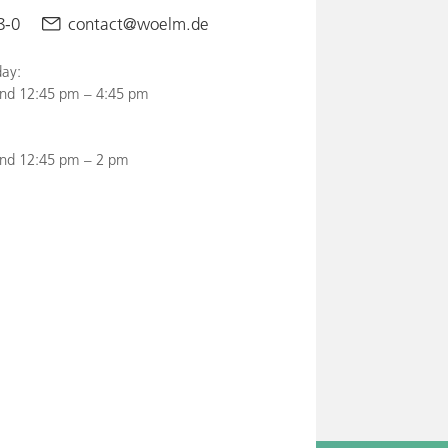
8-0
contact@woelm.de
ay:
nd 12:45 pm – 4:45 pm
and 12:45 pm – 2 pm