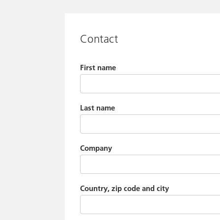
Contact
First name
Last name
Company
Country, zip code and city