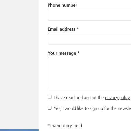
Phone number
Email address
*
Your message
*
I have read and accept the
privacy policy
Yes, I would like to sign up for the newsle
*mandatory field