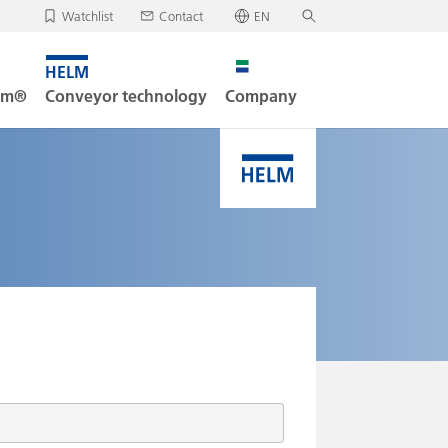
Watchlist
Contact
EN
✕
Deutsch
, your watchlist is empty.
Search
English
tem®
Conveyor technology
Company
oad/send watchlist