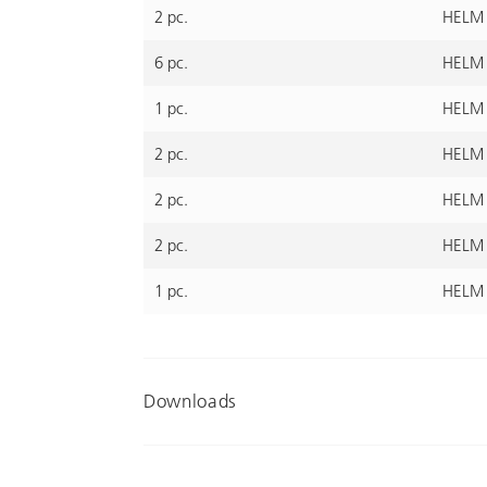
2 pc.
HELM 
6 pc.
HELM 4
1 pc.
HELM 
2 pc.
HELM 4
2 pc.
HELM 
2 pc.
HELM 
1 pc.
HELM 
Downloads