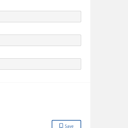
Drawing shows HELM SP.400.D.1.01..
Save