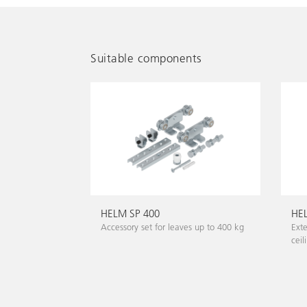
Suitable components
HELM SP 400
HEL
Accessory set for leaves up to 400 kg
Exte
ceil