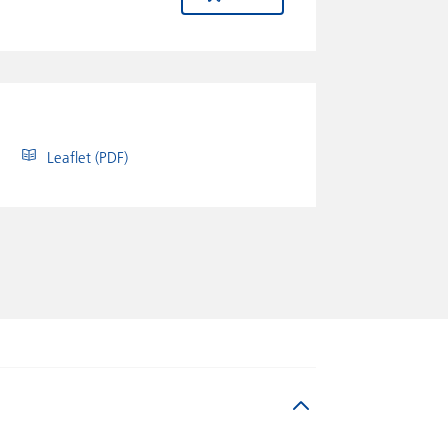
Leaflet (PDF)