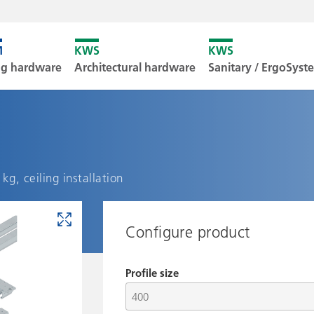
Unfortunately
ng hardware
Architectural hardware
Sanitary / ErgoSys
Downl
kg, ceiling installation
Configure product
Profile size