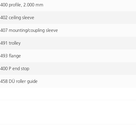
400 profile, 2.000 mm
02 ceiling sleeve
407 mounting/coupling sleeve
91 trolley
493 flange
400 P end stop
458 DÜ roller guide