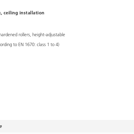
 ceiling installation
hardened rollers, height-adjustable
ording to EN 1670: class 1 to 4)
e