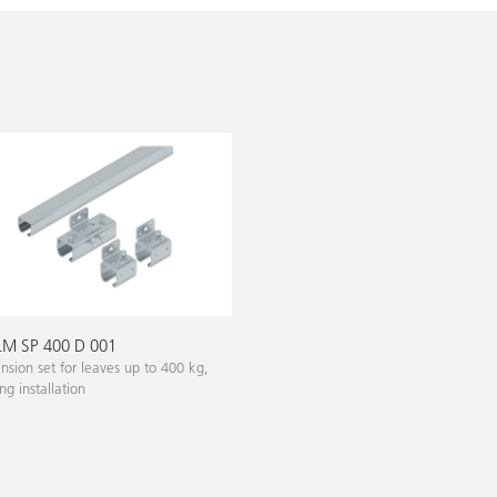
M SP 400 D 001
nsion set for leaves up to 400 kg,
ing installation