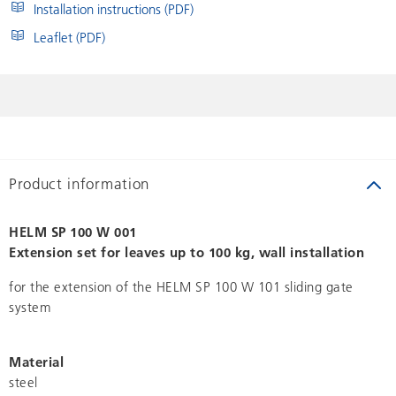
Installation instructions (PDF)
Leaflet (PDF)
Product information
HELM SP 100 W 001
Extension set for leaves up to 100 kg, wall installation
for the extension of the HELM SP 100 W 101 sliding gate
system
Material
steel