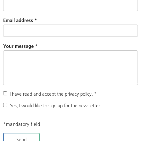
Email address
*
Your message
*
I have read and accept the
privacy policy
.
*
Yes, I would like to sign up for the newsletter.
*mandatory field
Send