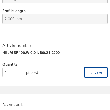
Profile length
Article number
HELM
SP.100.W.0.01.100.21.2000
Quantity
Save
piece(s)
Downloads