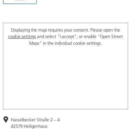
Displaying the map requires your consent. Please open the
cookie settings
and select "I accept", or enable "Open Street
Maps" in the individual cookie settings.
Hasselbecker Straße 2 – 4
42579 Heiligenhaus