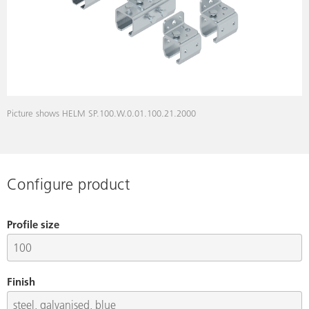
Picture shows HELM SP.100.W.0.01.100.21.2000
Configure product
Profile size
Finish