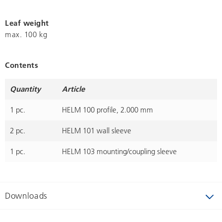
Leaf weight
max. 100 kg
Contents
Quantity
Article
1 pc.
HELM 100 profile, 2.000 mm
2 pc.
HELM 101 wall sleeve
1 pc.
HELM 103 mounting/coupling sleeve
Downloads