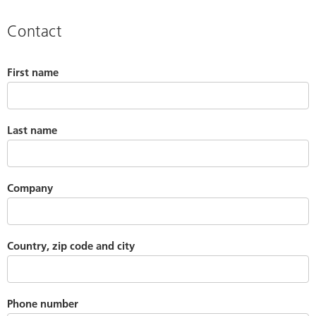
Contact
First name
Last name
Company
Country, zip code and city
Phone number