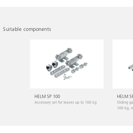
Suitable components
HELM SP 100
HELM SP
Accessory set for leaves up to 100 kg
Sliding g
100 kg, wa