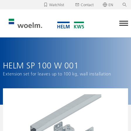
Watchlist
Contact
EN
Deutsch
Unfortunately, your watchlist is empty.
English
Download/send watchlist
HELM SP 100 W 001
Extension set for leaves up to 100 kg, wall installation