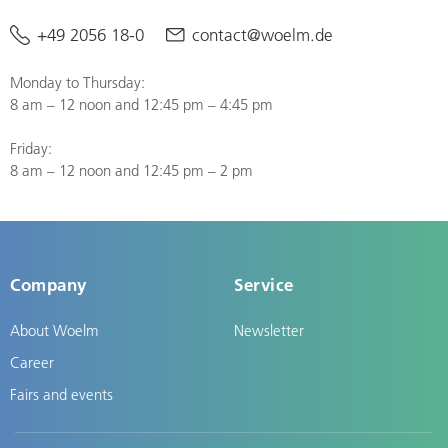
+49 2056 18-0
contact@woelm.de
Monday to Thursday:
8 am – 12 noon and 12:45 pm – 4:45 pm
Friday:
8 am – 12 noon and 12:45 pm – 2 pm
Company
Service
About Woelm
Newsletter
Career
Fairs and events