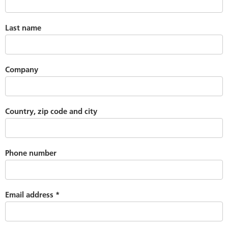
Last name
Company
Country, zip code and city
Phone number
Email address
*