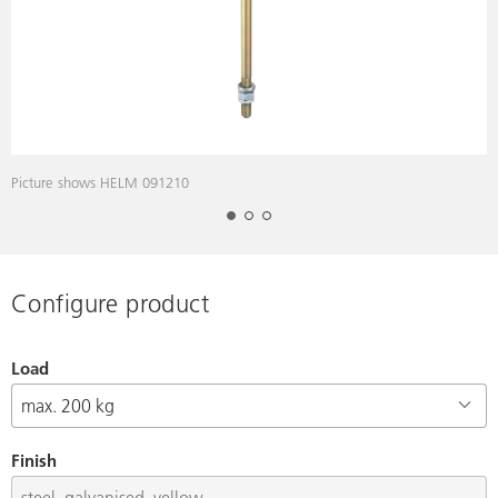
Picture shows HELM 091210
P
Configure product
Load
Finish