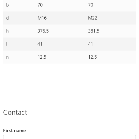
b
70
70
d
M16
M22
h
376,5
381,5
l
41
41
n
12,5
12,5
Contact
First name