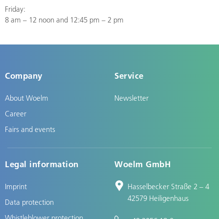
Friday:
8 am – 12 noon and 12:45 pm – 2 pm
Company
Service
About Woelm
Newsletter
Career
Fairs and events
Legal information
Woelm GmbH
Imprint
Hasselbecker Straße 2 – 4
42579 Heiligenhaus
Data protection
Whistleblower protection