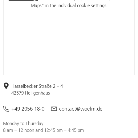
Maps" in the individual cookie settings.
Hasselbecker Straße 2 – 4
42579 Heiligenhaus
+49 2056 18-0
contact@woelm.de
Monday to Thursday:
8 am – 12 noon and 12:45 pm – 4:45 pm