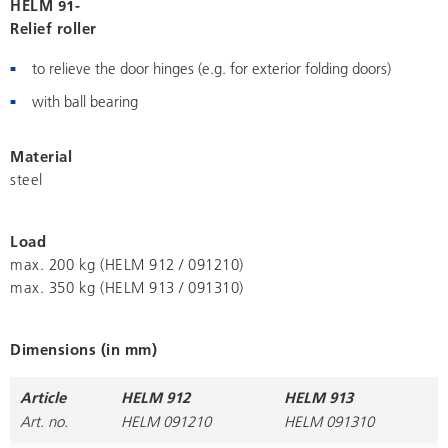
HELM 91-
Relief roller
to relieve the door hinges (e.g. for exterior folding doors)
with ball bearing
Material
steel
Load
max. 200 kg (HELM 912 / 091210)
max. 350 kg (HELM 913 / 091310)
Dimensions (in mm)
Article
HELM 912
HELM 913
Art. no.
HELM 091210
HELM 091310