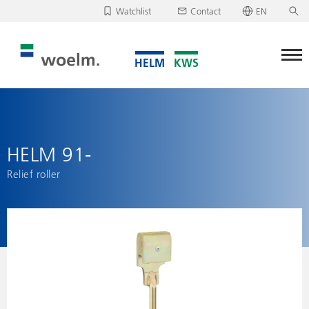
Watchlist
Contact
EN
Deutsch
Unfortunately, your watchlist is empty.
English
Download/send watchlist
HELM 91-
Relief roller