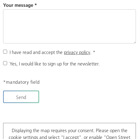
Your message
*
I have read and accept the
privacy policy
.
*
Yes, I would like to sign up for the newsletter.
*mandatory field
Send
Displaying the map requires your consent. Please open the
cookie settings
and select "I accept", or enable "Open Street