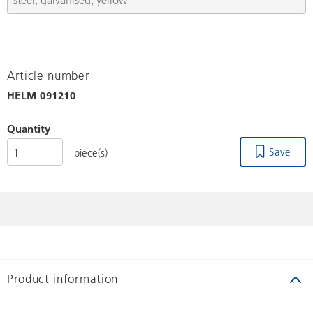
Article number
HELM
091210
Quantity
Save
piece(s)
Product information