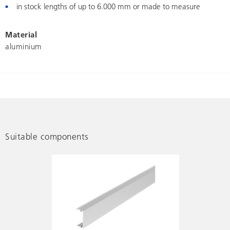
in stock lengths of up to 6.000 mm or made to measure
Material
aluminium
Suitable components