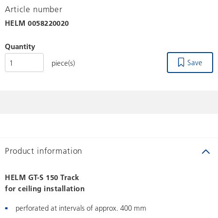
Article number
HELM
0058220020
Quantity
Save
piece(s)
Product information
HELM GT-S 150 Track
for ceiling installation
perforated at intervals of approx. 400 mm