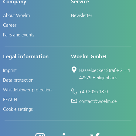
Company
Service
About Woelm
Newsletter
Career
Fairs and events
Legal information
Woelm GmbH
Imprint
Hasselbecker Straße 2 – 4
42579 Heiligenhaus
Data protection
Whistleblower protection
+49 2056 18-0
REACH
contact@woelm.de
Cookie settings