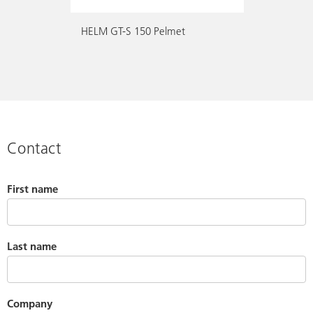
HELM GT-S 150 Pelmet
Contact
First name
Last name
Company