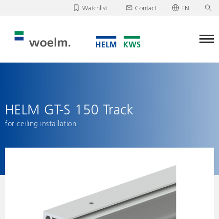
Watchlist
Contact
EN
Deutsch
Unfortunately, your watchlist is empty.
English
Download/send watchlist
HELM GT-S 150 Track
for ceiling installation