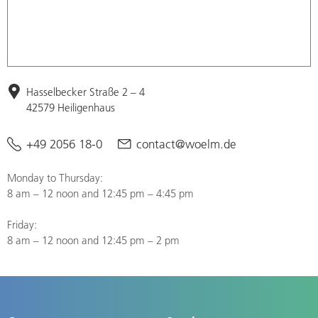
Hasselbecker Straße 2 – 4
42579 Heiligenhaus
+49 2056 18-0
contact@woelm.de
Monday to Thursday:
8 am – 12 noon and 12:45 pm – 4:45 pm
Friday:
8 am – 12 noon and 12:45 pm – 2 pm