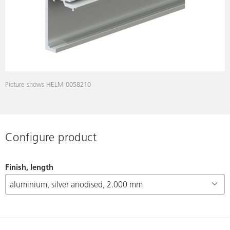
Picture shows HELM 0058210
Configure product
Finish, length