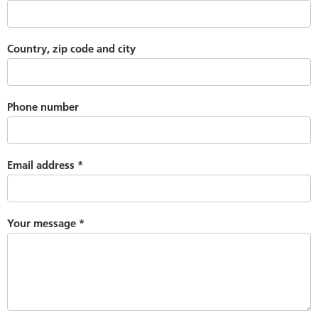
Country, zip code and city
Phone number
Email address
*
Your message
*