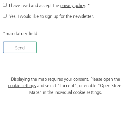
I have read and accept the
privacy policy
.
*
Yes, I would like to sign up for the newsletter.
*mandatory field
Send
Displaying the map requires your consent. Please open the
cookie settings
and select "I accept", or enable "Open Street
Maps" in the individual cookie settings.