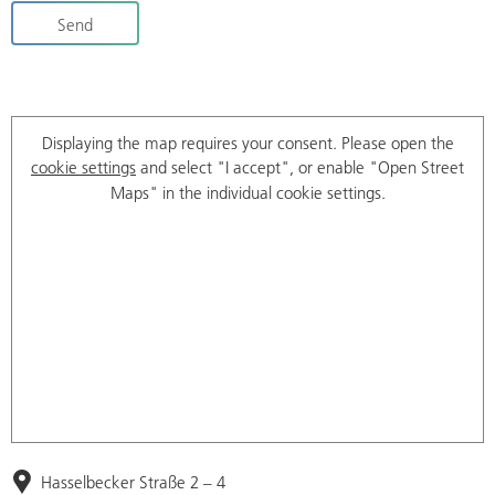
Send
Displaying the map requires your consent. Please open the
cookie settings
and select "I accept", or enable "Open Street
Maps" in the individual cookie settings.
Hasselbecker Straße 2 – 4