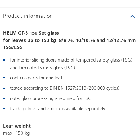
Product information
HELM GT-S 150 Set glass
for leaves up to 150 kg, 8/8,76, 10/10,76 and 12/12,76 mm
TSG/LSG
for interior sliding doors made of tempered safety glass (TSG)
and laminated safety glass (LSG)
contains parts for one leaf
tested according to DIN EN 1527:2013 (200.000 cycles)
note: glass processing is required for LSG
track, pelmet and end caps available separately
Leaf weight
max. 150 kg