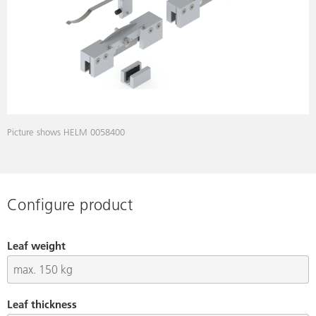
Picture shows HELM 0058400
Configure product
Leaf weight
Leaf thickness