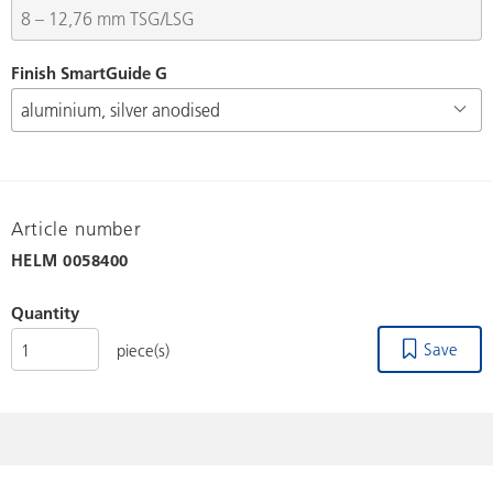
Finish SmartGuide G
Article number
HELM
0058400
Quantity
Save
piece(s)