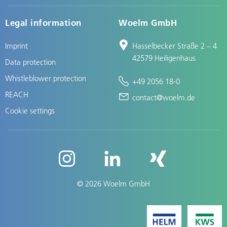
Legal information
Woelm GmbH
Imprint
Hasselbecker Straße 2 – 4
42579 Heiligenhaus
Data protection
Whistleblower protection
+49 2056 18-0
REACH
contact@woelm.de
Cookie settings
© 2026 Woelm GmbH