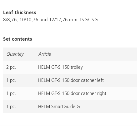
Leaf thickness
8/8,76, 10/10,76 and 12/12,76 mm TSG/LSG
Set contents
Quantity
Article
2 pc.
HELM GT-S 150 trolley
1 pc.
HELM GT-S 150 door catcher left
1 pc.
HELM GT-S 150 door catcher right
1 pc.
HELM SmartGuide G