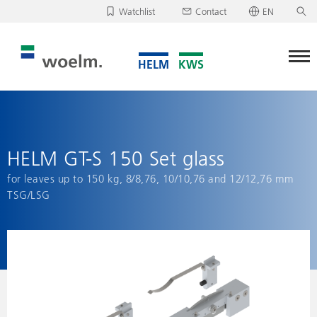
Watchlist
Contact
EN
Deutsch
Unfortunately, your watchlist is empty.
English
Download/send watchlist
HELM GT-S 150 Set glass
for leaves up to 150 kg, 8/8,76, 10/10,76 and 12/12,76 mm
TSG/LSG