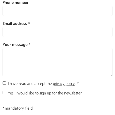
Phone number
Email address
*
Your message
*
I have read and accept the
privacy policy
.
*
Yes, I would like to sign up for the newsletter.
*mandatory field