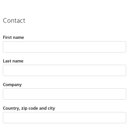
Contact
First name
Last name
Company
Country, zip code and city