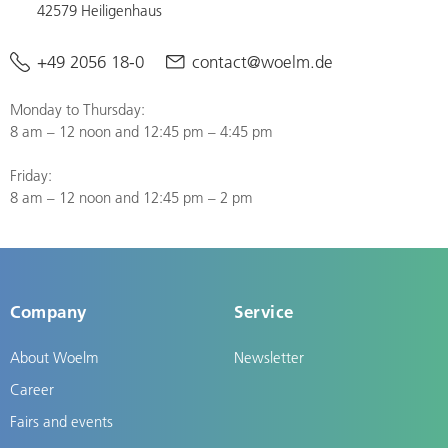
42579 Heiligenhaus
+49 2056 18-0
contact@woelm.de
Monday to Thursday:
8 am – 12 noon and 12:45 pm – 4:45 pm
Friday:
8 am – 12 noon and 12:45 pm – 2 pm
Company
Service
About Woelm
Newsletter
Career
Fairs and events