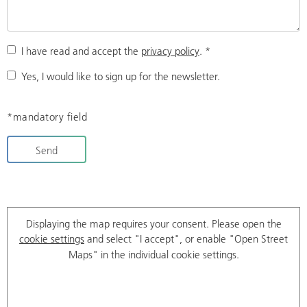
I have read and accept the
privacy policy
.
*
Yes, I would like to sign up for the newsletter.
*mandatory field
Send
Displaying the map requires your consent. Please open the
cookie settings
and select "I accept", or enable "Open Street
Maps" in the individual cookie settings.