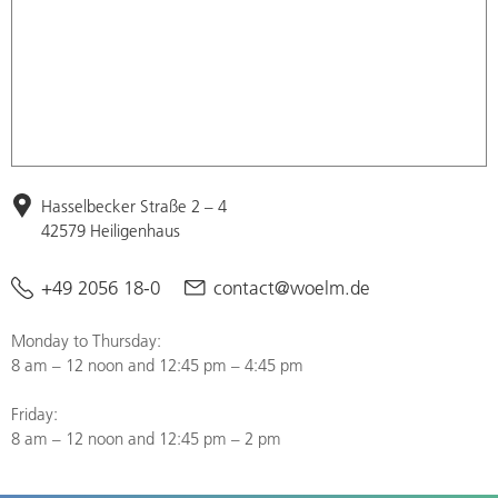
Hasselbecker Straße 2 – 4
42579 Heiligenhaus
+49 2056 18-0
contact@woelm.de
Monday to Thursday:
8 am – 12 noon and 12:45 pm – 4:45 pm
Friday:
8 am – 12 noon and 12:45 pm – 2 pm