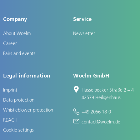
Company
Service
About Woelm
Newsletter
Career
Fairs and events
Legal information
Woelm GmbH
Imprint
Hasselbecker Straße 2 – 4
42579 Heiligenhaus
Data protection
Whistleblower protection
+49 2056 18-0
REACH
contact@woelm.de
Cookie settings