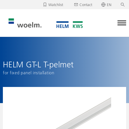
Watchlist
Contact
EN
Deutsch
Unfortunately, your watchlist is empty.
English
Download/send watchlist
HELM GT-L T-pelmet
for fixed panel installation