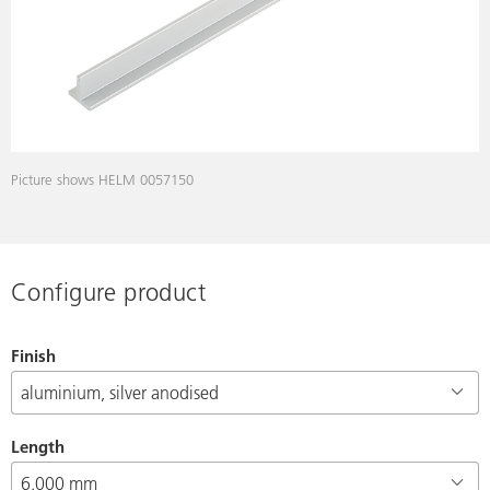
Picture shows HELM 0057150
Configure product
Finish
Length