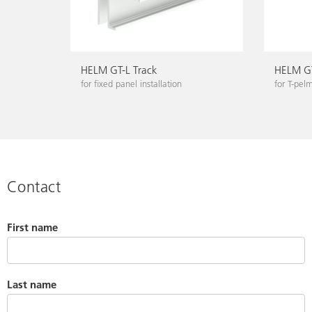
HELM GT-L Track
HELM GT
for fixed panel installation
for T-pel
Contact
First name
Last name