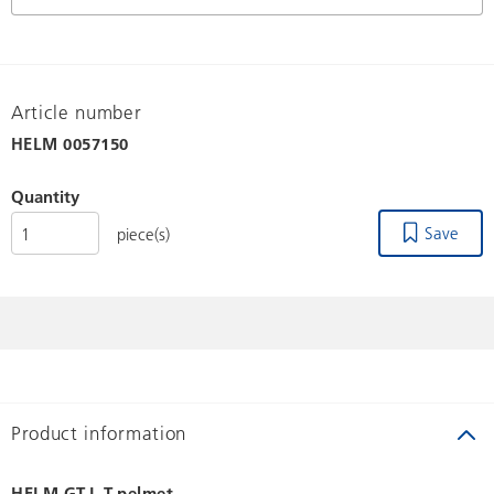
Article number
HELM
0057150
Quantity
Save
piece(s)
Product information
HELM GT-L T-pelmet