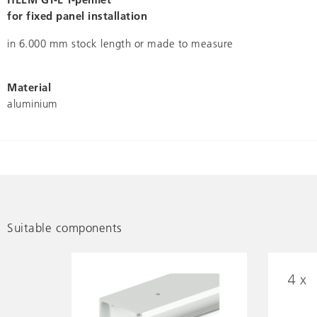
for fixed panel installation
in 6.000 mm stock length or made to measure
Material
aluminium
Suitable components