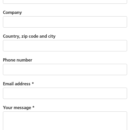
Company
Country, zip code and city
Phone number
Email address
*
Your message
*