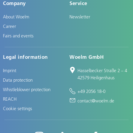
Company
Service
About Woelm
Newsletter
Career
Fairs and events
Legal information
Woelm GmbH
Imprint
Hasselbecker Straße 2 – 4
42579 Heiligenhaus
Data protection
Whistleblower protection
+49 2056 18-0
REACH
contact@woelm.de
Cookie settings