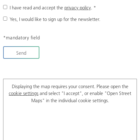
I have read and accept the
privacy policy
.
*
Yes, I would like to sign up for the newsletter.
*mandatory field
Send
Displaying the map requires your consent. Please open the
cookie settings
and select "I accept", or enable "Open Street
Maps" in the individual cookie settings.