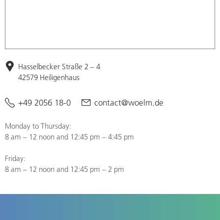
Hasselbecker Straße 2 – 4
42579 Heiligenhaus
+49 2056 18-0
contact@woelm.de
Monday to Thursday:
8 am – 12 noon and 12:45 pm – 4:45 pm
Friday:
8 am – 12 noon and 12:45 pm – 2 pm