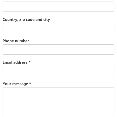
Country, zip code and city
Phone number
Email address
*
Your message
*