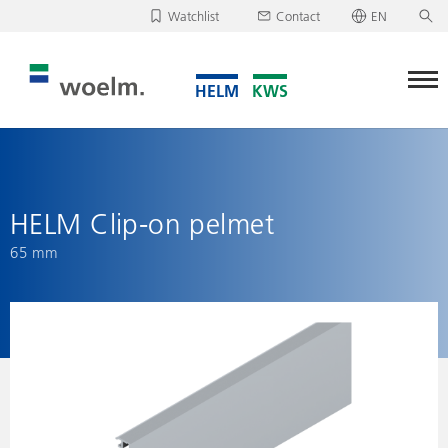
Watchlist
Contact
EN
Deutsch
Unfortunately, your watchlist is empty.
English
Download/send watchlist
HELM Clip-on pelmet
65 mm