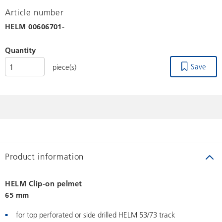
Article number
HELM
00606701-
Quantity
Save
piece(s)
Product information
HELM Clip-on pelmet
65 mm
for top perforated or side drilled HELM 53/73 track