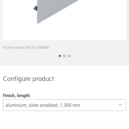
Picture shows HELM 006066
P
Configure product
Finish, length