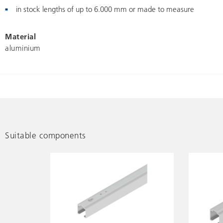
in stock lengths of up to 6.000 mm or made to measure
Material
aluminium
Suitable components