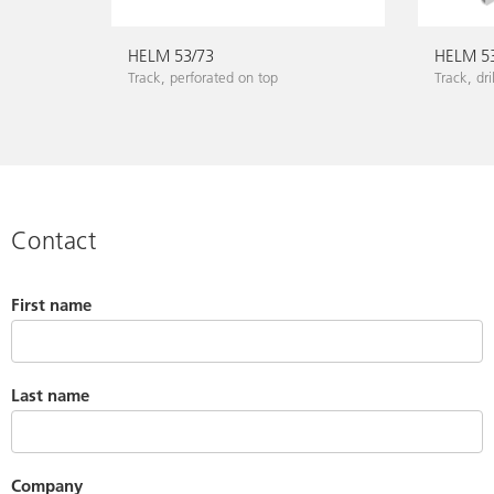
HELM 53/73
HELM 5
Track, perforated on top
Track, dri
Contact
First name
Last name
Company