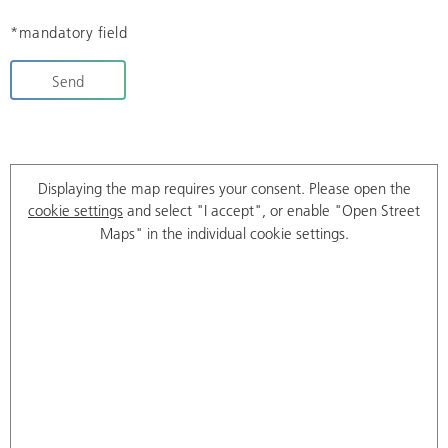
*mandatory field
Send
Displaying the map requires your consent. Please open the
cookie settings
and select "I accept", or enable "Open Street
Maps" in the individual cookie settings.