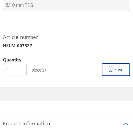
Article number
HELM
007327
Quantity
Save
piece(s)
Product information