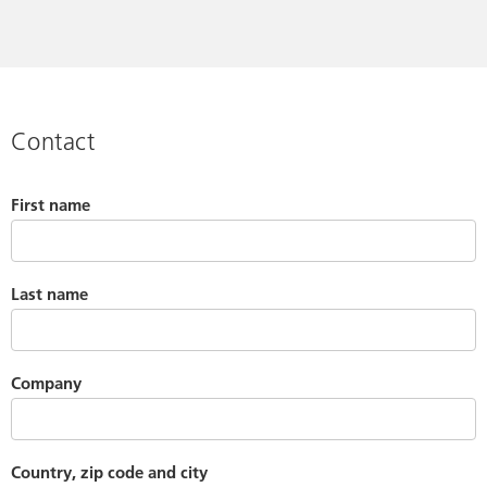
Contact
First name
Last name
Company
Country, zip code and city