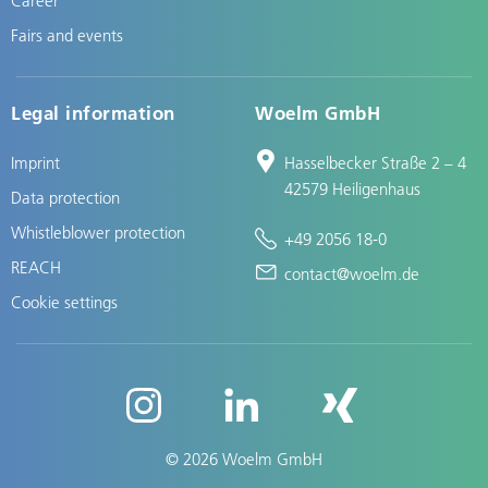
Fairs and events
Legal information
Woelm GmbH
Imprint
Hasselbecker Straße 2 – 4
42579 Heiligenhaus
Data protection
Whistleblower protection
+49 2056 18-0
REACH
contact@woelm.de
Cookie settings
© 2026 Woelm GmbH