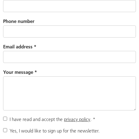
Phone number
Email address
*
Your message
*
I have read and accept the
privacy policy
.
*
Yes, I would like to sign up for the newsletter.