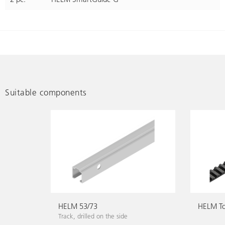
Suitable components
HELM 53/73
HELM To
Track, drilled on the side