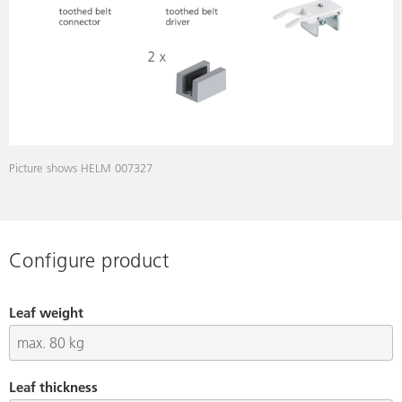
Picture shows HELM 007327
Configure product
Leaf weight
Leaf thickness