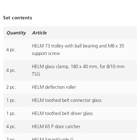
Set contents
Quantity
Article
HELM 73 trolley with ball bearing and M8 x 35
4 pc.
support screw
HELM glass clamp, 180 x 40 mm, for 8/10 mm
4 pc.
TSG
2 pc.
HELM deflection roller
1 pc.
HELM toothed belt connector glass
1 pc.
HELM toothed belt driver glass
4 pc.
HELM 65 P door catcher
2 pc.
HELM SmartGuide G