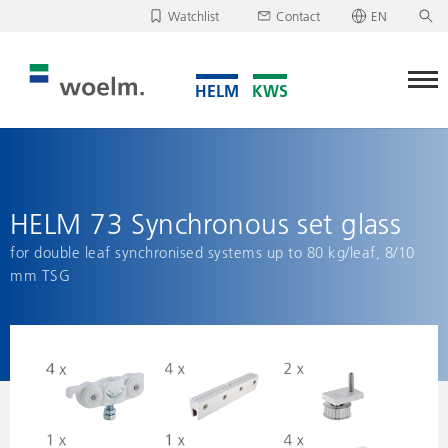
Watchlist
Contact
EN
Deutsch
Unfortunately, your watchlist is empty.
English
Download/send watchlist
HELM 73 Synchronous set glass
for double leaf synchronised systems up to 80 kg/leaf, 8/10
mm TSG