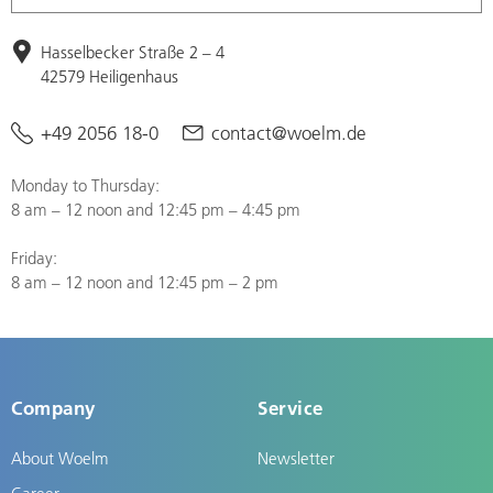
Hasselbecker Straße 2 – 4
42579 Heiligenhaus
+49 2056 18-0
contact@woelm.de
Monday to Thursday:
8 am – 12 noon and 12:45 pm – 4:45 pm
Friday:
8 am – 12 noon and 12:45 pm – 2 pm
Company
Service
About Woelm
Newsletter
Career