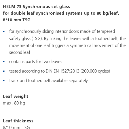
HELM 73 Synchronous set glass
for double leaf synchronised systems up to 80 kg/leaf,
8/10 mm TSG
for synchronously sliding interior doors made of tempered
safety glass (TSG): By linking the leaves with a toothed belt, the
movement of one leaf triggers a symmetrical movement of the
second leaf
contains parts for two leaves
tested according to DIN EN 1527:2013 (200.000 cycles)
track and toothed belt available separately
Leaf weight
max. 80 kg
Leaf thickness
8/10 mm TSG