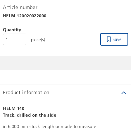
Article number
HELM
120020022000
Quantity
Save
piece(s)
Product information
HELM 140
Track, drilled on the side
in 6.000 mm stock length or made to measure