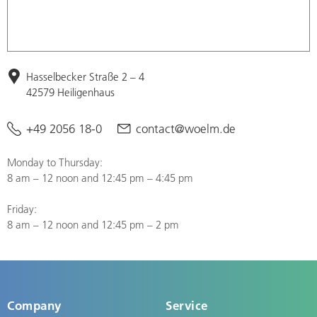
Hasselbecker Straße 2 – 4
42579 Heiligenhaus
+49 2056 18-0
contact@woelm.de
Monday to Thursday:
8 am – 12 noon and 12:45 pm – 4:45 pm
Friday:
8 am – 12 noon and 12:45 pm – 2 pm
Company
Service