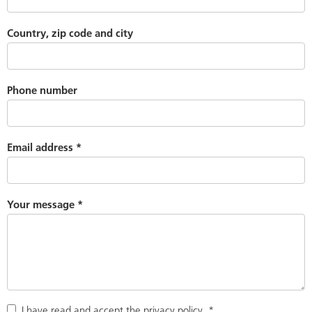
Country, zip code and city
Phone number
Email address
*
Your message
*
I have read and accept the
privacy policy
.
*