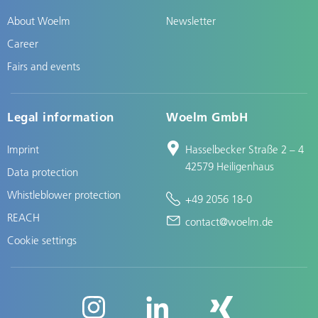
About Woelm
Newsletter
Career
Fairs and events
Legal information
Woelm GmbH
Imprint
Hasselbecker Straße 2 – 4
42579 Heiligenhaus
Data protection
Whistleblower protection
+49 2056 18-0
REACH
contact@woelm.de
Cookie settings