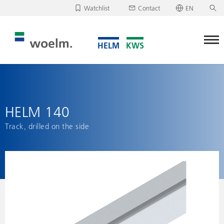
Watchlist
Contact
EN
Deutsch
Unfortunately, your watchlist is empty.
English
Download/send watchlist
HELM 140
Track, drilled on the side