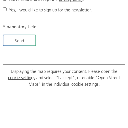
Yes, I would like to sign up for the newsletter.
*mandatory field
Send
Displaying the map requires your consent. Please open the
cookie settings
and select "I accept", or enable "Open Street
Maps" in the individual cookie settings.