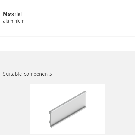
Material
aluminium
Suitable components