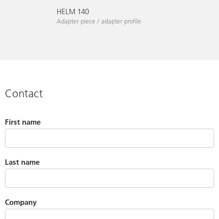
HELM 140
Adapter piece / adapter profile
Contact
First name
Last name
Company