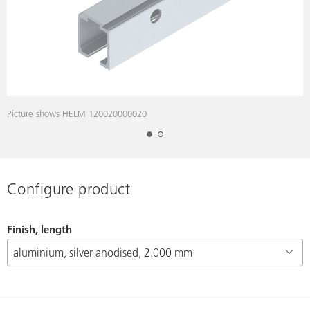
Picture shows HELM 120020000020
P
Configure product
Finish, length