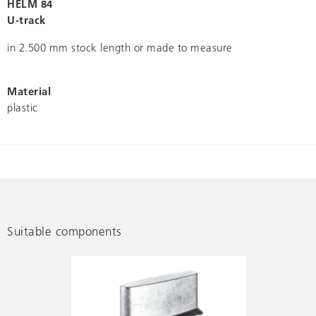
HELM 84
U-track
in 2.500 mm stock length or made to measure
Material
plastic
Suitable components