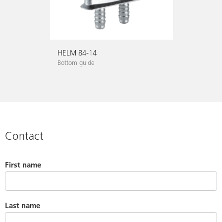
HELM 84-14
Bottom guide
Contact
First name
Last name