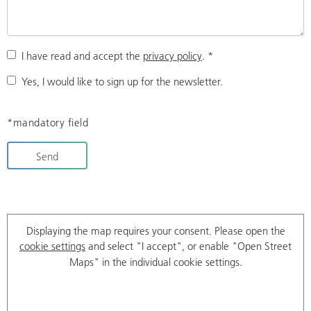
I have read and accept the
privacy policy
.
*
Yes, I would like to sign up for the newsletter.
*mandatory field
Send
Displaying the map requires your consent. Please open the
cookie settings
and select "I accept", or enable "Open Street
Maps" in the individual cookie settings.