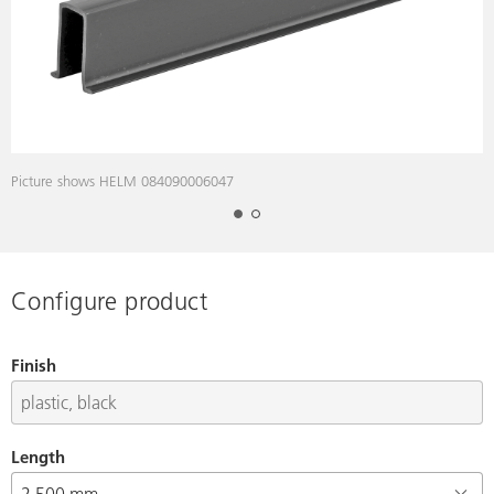
Picture shows HELM 084090006047
Configure product
Finish
Length