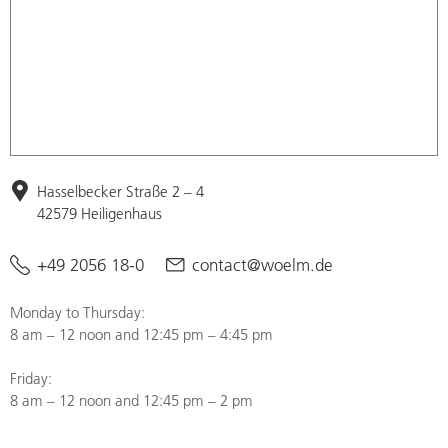
Hasselbecker Straße 2 – 4
42579 Heiligenhaus
+49 2056 18-0
contact@woelm.de
Monday to Thursday:
8 am – 12 noon and 12:45 pm – 4:45 pm
Friday:
8 am – 12 noon and 12:45 pm – 2 pm