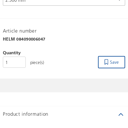
Article number
HELM
084090006047
Quantity
Save
piece(s)
Product information