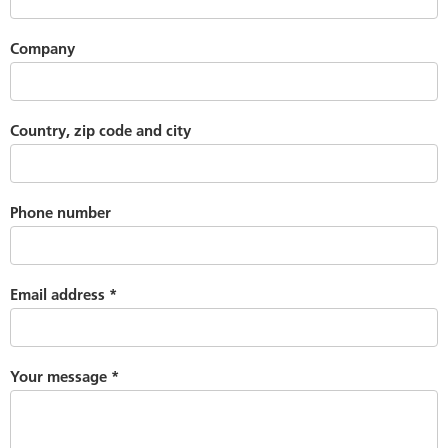
Company
Country, zip code and city
Phone number
Email address
*
Your message
*