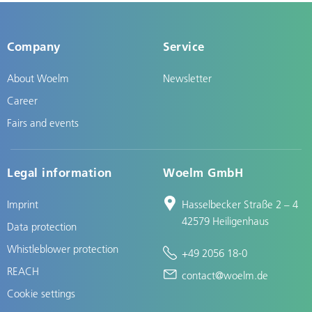
Company
Service
About Woelm
Newsletter
Career
Fairs and events
Legal information
Woelm GmbH
Imprint
Hasselbecker Straße 2 – 4
42579 Heiligenhaus
Data protection
Whistleblower protection
+49 2056 18-0
REACH
contact@woelm.de
Cookie settings