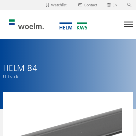
Watchlist
Contact
EN
Deutsch
Unfortunately, your watchlist is empty.
English
Download/send watchlist
HELM 84
U-track