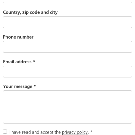
Country, zip code and city
Phone number
Email address
*
Your message
*
I have read and accept the
privacy policy
.
*