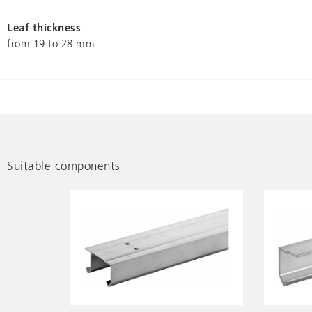
Leaf thickness
from 19 to 28 mm
Suitable components