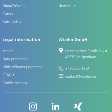
About Woelm
Newsletter
Career
Fairs and events
Legal information
Woelm GmbH
Imprint
Hasselbecker Straße 2 – 4
42579 Heiligenhaus
Data protection
Whistleblower protection
+49 2056 18-0
REACH
contact@woelm.de
Cookie settings