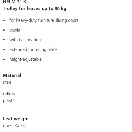
HELM 31 K
Trolley for leaves up to 30 kg
for heavy-duty furniture sliding doors
biaxial
with ball bearing
extended mounting plate
height-adjustable
Material
steel
rollers:
plastic
Leaf weight
max. 30 kg