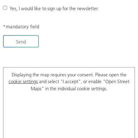
Yes, I would like to sign up for the newsletter.
*mandatory field
Send
Displaying the map requires your consent. Please open the
cookie settings
and select "I accept", or enable "Open Street
Maps" in the individual cookie settings.