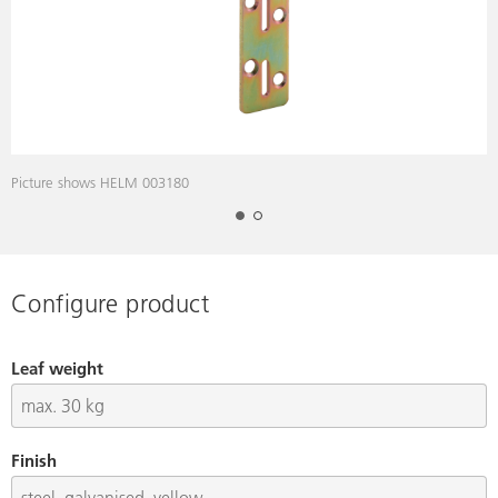
Picture shows HELM 003180
D
Configure product
Leaf weight
Finish