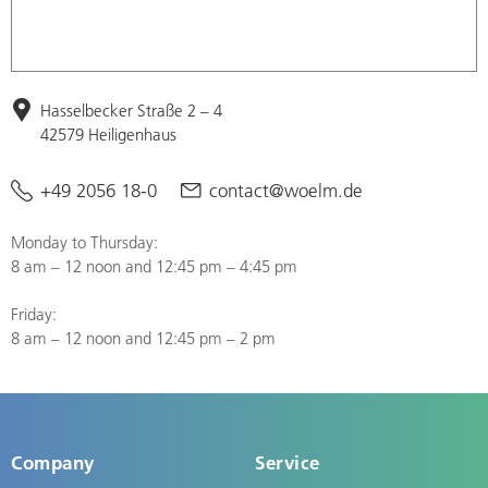
Hasselbecker Straße 2 – 4
42579 Heiligenhaus
+49 2056 18-0
contact@woelm.de
Monday to Thursday:
8 am – 12 noon and 12:45 pm – 4:45 pm
Friday:
8 am – 12 noon and 12:45 pm – 2 pm
Company
Service