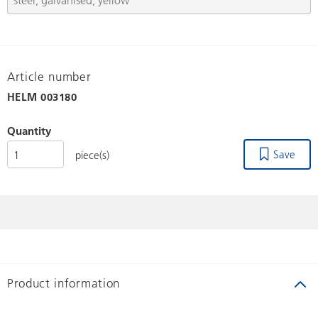
Article number
HELM
003180
Quantity
Save
piece(s)
Product information