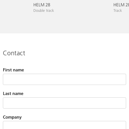
HELM 28
HELM 28
Double track
Track
Contact
First name
Last name
Company