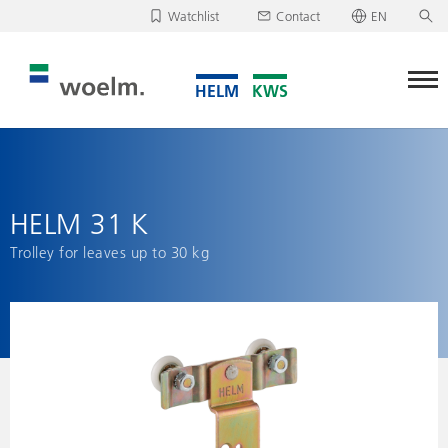
Watchlist
Contact
EN
Deutsch
Unfortunately, your watchlist is empty.
English
Download/send watchlist
HELM 31 K
Trolley for leaves up to 30 kg