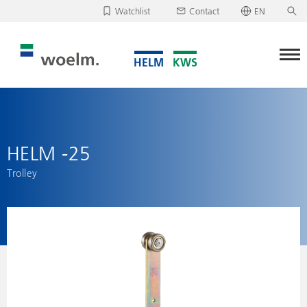
Watchlist
Contact
EN
Deutsch
Unfortunately, your watchlist is empty.
English
Download/send watchlist
HELM -25
Trolley