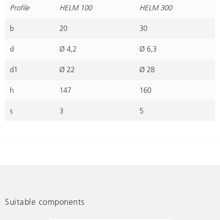
Profile
HELM 100
HELM 300
b
20
30
d
Ø 4,2
Ø 6,3
d1
Ø 22
Ø 28
h
147
160
s
3
5
Suitable components