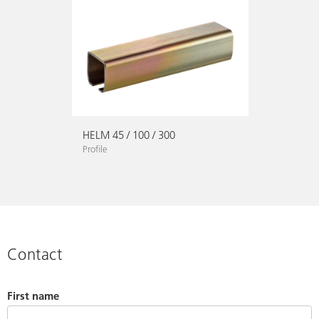
HELM 45 / 100 / 300
Profile
Contact
First name