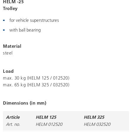
HELM -25
Trolley
for vehicle superstructures
with ball bearing
Material
steel
Load
max. 30 kg (HELM 125 / 012520)
max. 65 kg (HELM 325 / 032520)
Dimensions (in mm)
Article
HELM 125
HELM 325
Art. no.
HELM 012520
HELM 032520