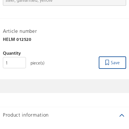
Article number
HELM
012520
Quantity
Save
piece(s)
Product information