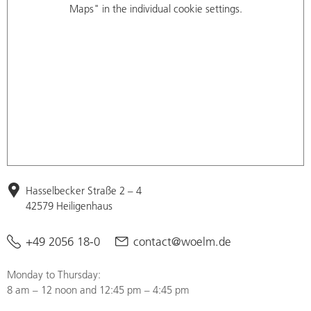
Maps" in the individual cookie settings.
Hasselbecker Straße 2 – 4
42579 Heiligenhaus
+49 2056 18-0
contact@woelm.de
Monday to Thursday:
8 am – 12 noon and 12:45 pm – 4:45 pm