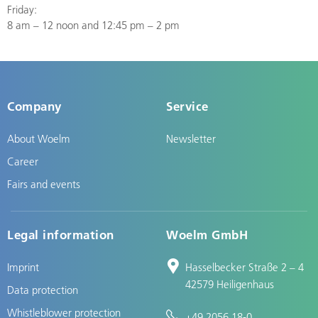
Friday:
8 am – 12 noon and 12:45 pm – 2 pm
Company
Service
About Woelm
Newsletter
Career
Fairs and events
Legal information
Woelm GmbH
Imprint
Hasselbecker Straße 2 – 4
42579 Heiligenhaus
Data protection
Whistleblower protection
+49 2056 18-0