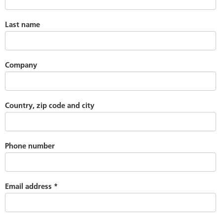
Last name
Company
Country, zip code and city
Phone number
Email address
*