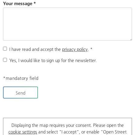
Your message
*
I have read and accept the
privacy policy
.
*
Yes, I would like to sign up for the newsletter.
*mandatory field
Send
Displaying the map requires your consent. Please open the
cookie settings
and select "I accept", or enable "Open Street