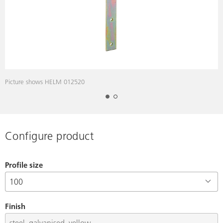
Picture shows HELM 012520
Configure product
Profile size
Finish